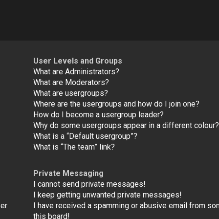
User Levels and Groups
What are Administrators?
What are Moderators?
What are usergroups?
Where are the usergroups and how do I join one?
How do I become a usergroup leader?
Why do some usergroups appear in a different colour
What is a “Default usergroup”?
What is “The team” link?
Private Messaging
I cannot send private messages!
I keep getting unwanted private messages!
ser
I have received a spamming or abusive email from s
this board!