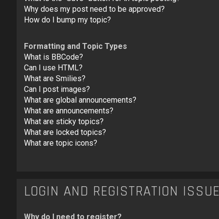
Why does my post need to be approved?
How do I bump my topic?
Formatting and Topic Types
What is BBCode?
Can I use HTML?
What are Smilies?
Can I post images?
What are global announcements?
What are announcements?
What are sticky topics?
What are locked topics?
What are topic icons?
LOGIN AND REGISTRATION ISSU
Why do I need to register?