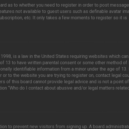
board as to whether you need to register in order to post message
features not available to guest users such as definable avatar im
scription, etc. It only takes a few moments to register so it is
 1998, is a law in the United States requiring websites which can
 of 13 to have written parental consent or some other method of 
nally identifiable information from a minor under the age of 13. 
 or to the website you are trying to register on, contact legal co
 of this board cannot provide legal advice and is not a point of
tion “Who do I contact about abusive and/or legal matters related
tion to prevent new visitors from signing up. A board administrat