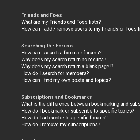
Friends and Foes
What are my Friends and Foes lists?
How can I add / remove users to my Friends or Foes l
Searching the Forums
How can I search a forum or forums?
Why does my search return no results?
Why does my search return a blank page!?
How do I search for members?
How can I find my own posts and topics?
Subscriptions and Bookmarks
What is the difference between bookmarking and subs
How do I bookmark or subscribe to specific topics?
How do I subscribe to specific forums?
How do I remove my subscriptions?