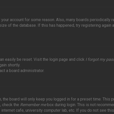
ed your account for some reason. Also, many boards periodically
ize of the database. If this has happened, try registering again 
an easily be reset. Visit the login page and click
I forgot my pa
ain shortly.
act a board administrator.
 the board will only keep you logged in for a preset time. This 
n, check the
Remember me
box during login. This is not recomme
internet cafe, university computer lab, etc. If you do not see this