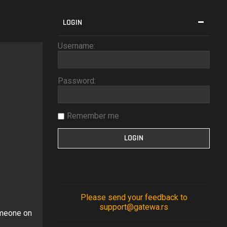
LOGIN
Username:
Password:
Remember me
?
Please send your feedback to
support@gatewa.rs
omeone on