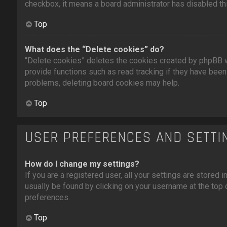
checkbox, it means a board administrator has disabled thi
Top
What does the “Delete cookies” do?
“Delete cookies” deletes the cookies created by phpBB w
provide functions such as read tracking if they have been 
problems, deleting board cookies may help.
Top
USER PREFERENCES AND SETTI
How do I change my settings?
If you are a registered user, all your settings are stored i
usually be found by clicking on your username at the top 
preferences.
Top