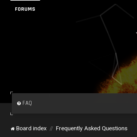
FORUMS
FAQ
Board index
Frequently Asked Questions