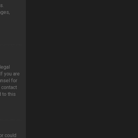
s.
ages,
legal
If you are
unsel for
 contact
 to this
or could