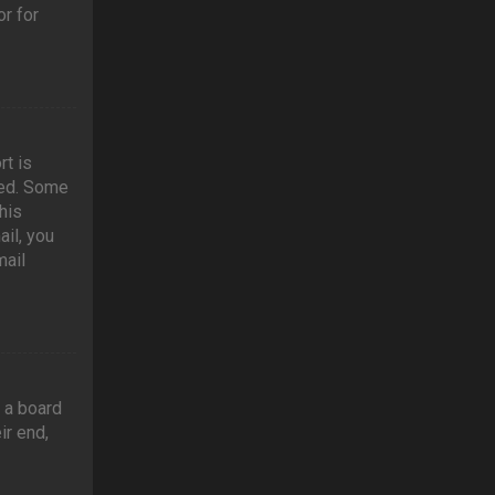
r for
rt is
ved. Some
his
ail, you
mail
t a board
ir end,