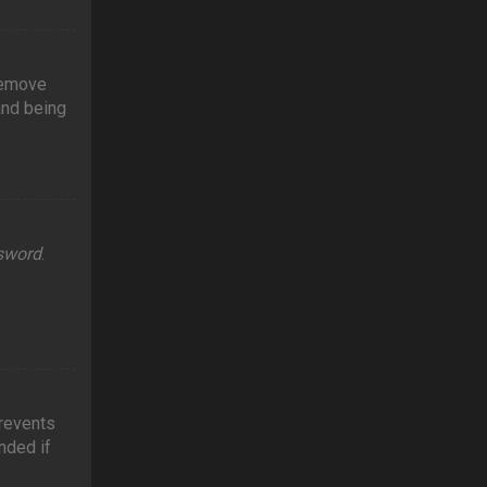
 remove
and being
ssword
.
prevents
nded if