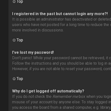
Top
I registered in the past but cannot login any more?!
It is possible an administrator has deactivated or delet
users who have not posted for a long time to reduce the s
more involved in discussions.
Top
I’ve lost my password!
Don’t panic! While your password cannot be retrieved, it c
Follow the instructions and you should be able to log in ag
However, if you are not able to reset your password, cont
Top
Why do I get logged off automatically?
If you do not check the
Remember me
box when you login,
misuse of your account by anyone else. To stay logged i
you access the board from a shared computer, e.g. library, 