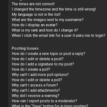
The times are not correct!
I changed the timezone and the time is still wrong!
My language is not in the list!
What are the images next to my username?
How do I display an avatar?
What is my rank and how do I change it?
When I click the email link for a user it asks me to login?
Posting Issues
How do I create a new topic or post a reply?
How do I edit or delete a post?
How do I add a signature to my post?
How do I create a poll?
Why can’t I add more poll options?
How do I edit or delete a poll?
Why can’t I access a forum?
Why can’t I add attachments?
Why did I receive a warning?
How can I report posts to a moderator?
What is the “Save” button for in topic posting?