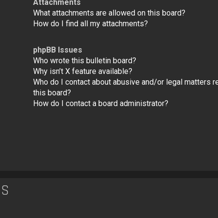
Attachments
What attachments are allowed on this board?
How do I find all my attachments?
phpBB Issues
Who wrote this bulletin board?
Why isn’t X feature available?
Who do I contact about abusive and/or legal matters re
this board?
How do I contact a board administrator?
ES