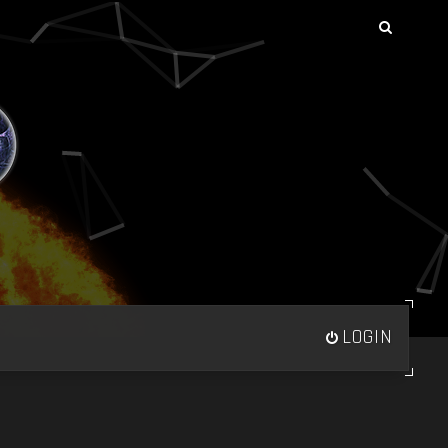
LOGIN