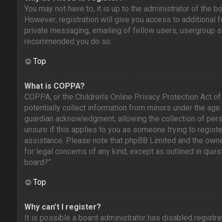
You may not have to, it is up to the administrator of the 
However; registration will give you access to additional 
private messaging, emailing of fellow users, usergroup sub
recommended you do so.
Top
What is COPPA?
COPPA, or the Children’s Online Privacy Protection Act of
potentially collect information from minors under the age
guardian acknowledgment, allowing the collection of perso
unsure if this applies to you as someone trying to register
assistance. Please note that phpBB Limited and the owners
for legal concerns of any kind, except as outlined in ques
board?”.
Top
Why can’t I register?
It is possible a board administrator has disabled registra