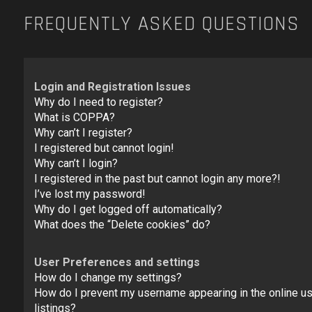
FREQUENTLY ASKED QUESTIONS
Login and Registration Issues
Why do I need to register?
What is COPPA?
Why can’t I register?
I registered but cannot login!
Why can’t I login?
I registered in the past but cannot login any more?!
I’ve lost my password!
Why do I get logged off automatically?
What does the “Delete cookies” do?
User Preferences and settings
How do I change my settings?
How do I prevent my username appearing in the online u
listings?