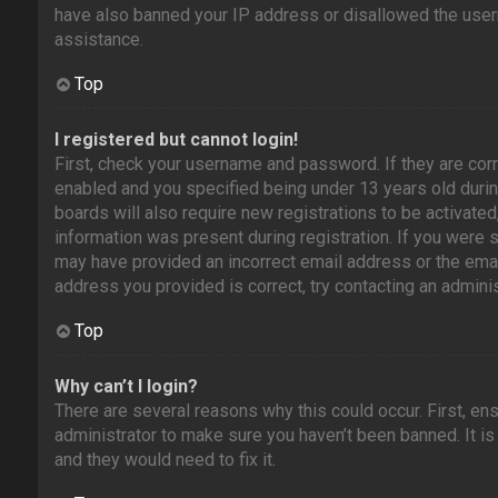
have also banned your IP address or disallowed the usern
assistance.
Top
I registered but cannot login!
First, check your username and password. If they are cor
enabled and you specified being under 13 years old during
boards will also require new registrations to be activated
information was present during registration. If you were se
may have provided an incorrect email address or the emai
address you provided is correct, try contacting an adminis
Top
Why can’t I login?
There are several reasons why this could occur. First, en
administrator to make sure you haven’t been banned. It is
and they would need to fix it.