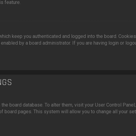
s feature.
hich keep you authenticated and logged into the board. Cookies
enabled by a board administrator. If you are having login or logo
NGS
n the board database. To alter them, visit your User Control Panel;
of board pages. This system will allow you to change all your se