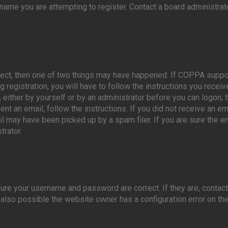
ame you are attempting to register. Contact a board administrato
rect, then one of two things may have happened. If COPPA suppo
 registration, you will have to follow the instructions you recei
, either by yourself or by an administrator before you can logon; t
nt an email, follow the instructions. If you did not receive an em
l may have been picked up by a spam filer. If you are sure the e
trator.
sure your username and password are correct. If they are, contac
 also possible the website owner has a configuration error on the