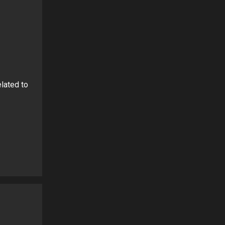
lated to