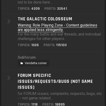
not to be done here...
TOPICS:
4209
POSTS:
32641
THE GALACTIC COLOSSEUM
Warning: Role Playing Zone - Content guidelines
are applied less stringently.
For the many battle and war threads, and individual
challenges for other players.
TOPICS:
1026
POSTS:
115103
Subforum:
Vendetta corner
FORUM SPECIFIC
ISSUES/REQUESTS/BUGS (NOT GAME
ISSUES)
for FORUM issues, complaints, requests, bugs, etc
- - not game related...
TOPICS:
1118
POSTS:
18895