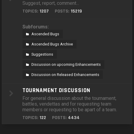
Suggest, report, comment...
TOPICS:
1207
POSTS:
15219
Subforums:
Ascended Bugs
Ascended Bugs Archive
Suggestions
Discussion on upcoming Enhancements
Discussion on Released Enhancements
TOURNAMENT DISCUSSION
For general discussion about the tournament,
battles, vendettas and for requesting team
members or requesting to be apart of a team.
TOPICS:
122
POSTS:
4434