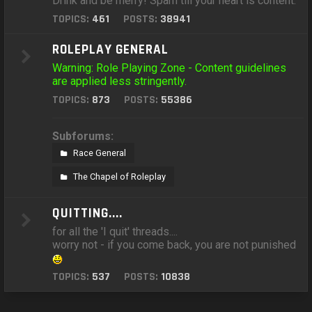
Drink and be merry! Spam till your heart is content.
TOPICS:
461
POSTS:
38941
ROLEPLAY GENERAL
Warning: Role Playing Zone - Content guidelines
are applied less stringently.
TOPICS:
873
POSTS:
55386
Subforums:
Race General
The Chapel of Roleplay
QUITTING....
for all the 'I quit' threads....
worry not - if you come back, you are not punished
TOPICS:
537
POSTS:
10838