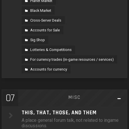
Planet Market
Black Market
Cross-Server Deals
Accounts for Sale
Sig Shop
Lotteries & Competitions
For currency trades (in-game resources / services)
Accounts for currency
07
MISC
THIS, THAT, THOSE, AND THEM
A place general forum talk, not related to ingame
discussions.