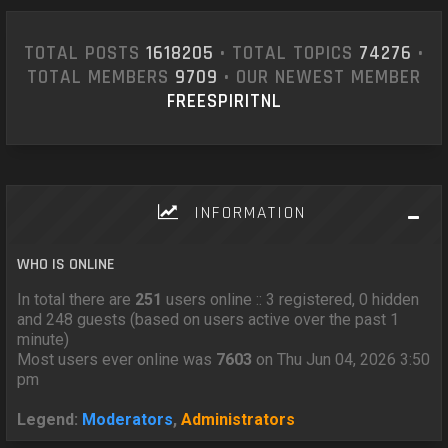
TOTAL POSTS
1618205
• TOTAL TOPICS
74276
•
TOTAL MEMBERS
9709
• OUR NEWEST MEMBER
FREESPIRITNL
INFORMATION
WHO IS ONLINE
In total there are
251
users online :: 3 registered, 0 hidden
and 248 guests (based on users active over the past 1
minute)
Most users ever online was
7603
on Thu Jun 04, 2026 3:50
pm
Legend:
Moderators
,
Administrators