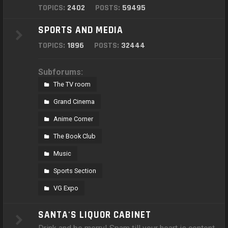
TOPICS:
2402
POSTS:
59495
SPORTS AND MEDIA
TOPICS:
1896
POSTS:
32444
Subforums:
The TV room
Grand Cinema
Anime Corner
The Book Club
Music
Sports Section
VG Expo
SANTA'S LIQUOR CABINET