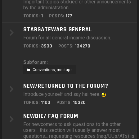
Important topics stickied or other announcements
by the administration
TOPICS:
1
POSTS:
177
STARGATEWARS GENERAL
Forum for all general ingame discussion.
TOPICS:
3930
POSTS:
134279
Subforum:
Conventions, meetups
NEW/RETURNED TO THE FORUM?
Introduce yourself and say hai here.
TOPICS:
1100
POSTS:
15320
NEWBIE/ FAQ FORUM
For newcomers to ask questions to the other
users... this section will usually answer most
questions... requesting resources (naq/UUs/ATs) is