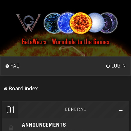
FAQ
LOGIN
Board index
01
GENERAL
ANNOUNCEMENTS