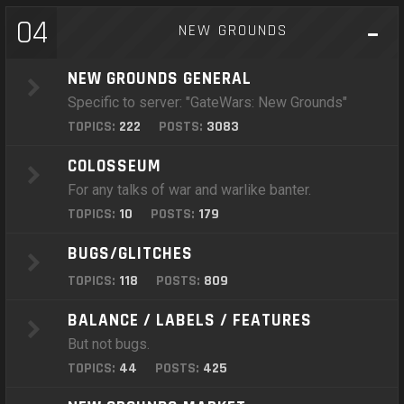
04
NEW GROUNDS
NEW GROUNDS GENERAL
Specific to server: "GateWars: New Grounds"
TOPICS:
222
POSTS:
3083
COLOSSEUM
For any talks of war and warlike banter.
TOPICS:
10
POSTS:
179
BUGS/GLITCHES
TOPICS:
118
POSTS:
809
BALANCE / LABELS / FEATURES
But not bugs.
TOPICS:
44
POSTS:
425