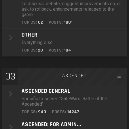
To discuss, debate, suggest improvements on, or
ask to rollback, enhancements released to the
game.
TOPICS:
62
POSTS:
1801
OTHER
Everything else.
TOPICS:
20
POSTS:
104
03
ASCENDED
ASCENDED GENERAL
Specific to server: "GateWars: Battle of the
Ascended"
TOPICS:
940
POSTS:
14247
ASCENDED: FOR ADMIN...