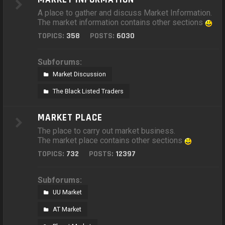
A place to gather and discuss Market Information.
The market information contains other sections
TOPICS:
358
POSTS:
6030
Subforums:
Market Discussion
The Black Listed Traders
MARKET PLACE
The place to carry out market business.
The market place contains other sections
TOPICS:
732
POSTS:
12397
Subforums:
UU Market
AT Market