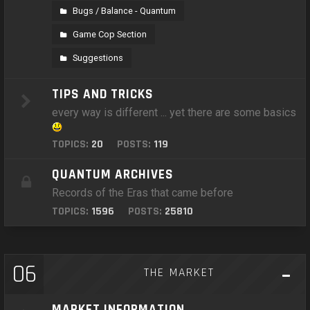
Bugs / Balance - Quantum
Game Cop Section
Suggestions
TIPS AND TRICKS
every way is different ... yet there are some basics
TOPICS:
20
POSTS:
119
QUANTUM ARCHIVES
Records of the Eras that came before
TOPICS:
1596
POSTS:
25810
06
THE MARKET
MARKET INFORMATION