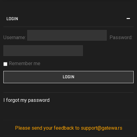
LOGIN
Username:
Password:
Remember me
I forgot my password
Please send your feedback to support@gatewa.rs