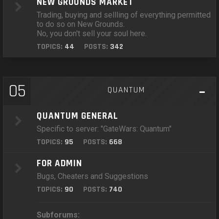
NEW GROUNDS MARKET
Trading, buying and sellling of everything permitted
to do so on New Grounds.
No, you don't sell your soul here.
TOPICS:
44
POSTS:
342
05
QUANTUM
QUANTUM GENERAL
Specific to server: "GateWars: Quantum"
TOPICS:
95
POSTS:
668
FOR ADMIN
Bugs, Cheaters and Suggestions
TOPICS:
90
POSTS:
740
Subforums: