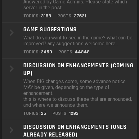
Answered by Game Admins. Please state which
server in the post.
TOPICS:
3188
POSTS:
37621
GAME SUGGESTIONS
What do you want to see in the game? what can be
improved? any suggestions welcome here...
TOPICS:
2460
POSTS:
44848
DISCUSSION ON ENHANCEMENTS (COMING
UP)
When BIG changes come, some advance notice
MAY be given, depending on the type of
enhancement.
this is where to discuss these that are announced,
and where we announce them.
TOPICS:
26
POSTS:
1292
DISCUSSION ON ENHANCEMENTS (ONES
ALREADY RELEASED)