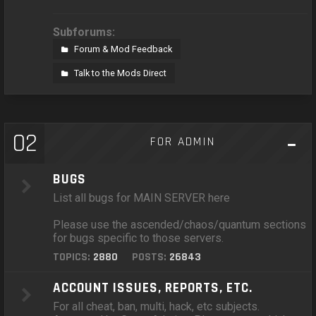
Subforums:
Forum & Mod Feedback
Talk to the Mods Direct
02
FOR ADMIN
BUGS
List all bugs for MAIN SERVER here
Please use the ascended/chaos/quantum sections
for bugs specific to those servers.
TOPICS:
2880
POSTS:
26843
ACCOUNT ISSUES, REPORTS, ETC.
For all cheat, ban, multi, hack, etc subjects.