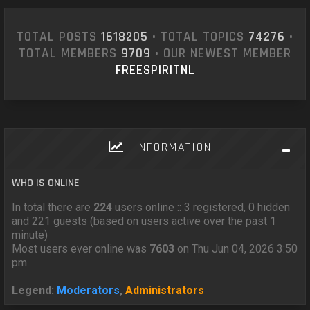
TOTAL POSTS
1618205
• TOTAL TOPICS
74276
•
TOTAL MEMBERS
9709
• OUR NEWEST MEMBER
FREESPIRITNL
INFORMATION
WHO IS ONLINE
In total there are
224
users online :: 3 registered, 0 hidden
and 221 guests (based on users active over the past 1
minute)
Most users ever online was
7603
on Thu Jun 04, 2026 3:50
pm
Legend:
Moderators
,
Administrators