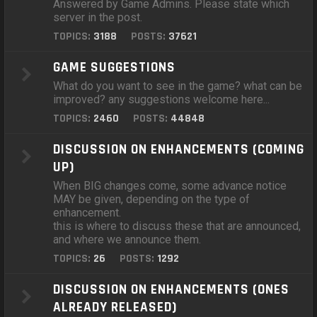
Answered by Game Admins. Please state which
server in the post.
TOPICS:
3188
POSTS:
37621
GAME SUGGESTIONS
What do you want to see in the game? what can be
improved? any suggestions welcome here...
TOPICS:
2460
POSTS:
44848
DISCUSSION ON ENHANCEMENTS (COMING
UP)
When BIG changes come, some advance notice
MAY be given, depending on the type of
enhancement.
this is where to discuss these that are announced,
and where we announce them.
TOPICS:
26
POSTS:
1292
DISCUSSION ON ENHANCEMENTS (ONES
ALREADY RELEASED)