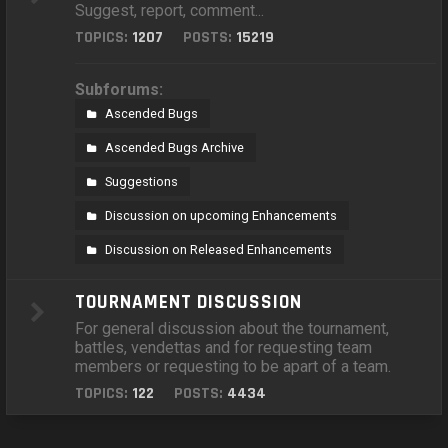
Suggest, report, comment...
TOPICS:
1207
POSTS:
15219
Subforums:
Ascended Bugs
Ascended Bugs Archive
Suggestions
Discussion on upcoming Enhancements
Discussion on Released Enhancements
TOURNAMENT DISCUSSION
For general discussion about the tournament,
battles, vendettas and for requesting team
members or requesting to be apart of a team.
TOPICS:
122
POSTS:
4434