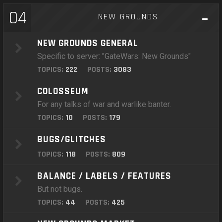
04
NEW GROUNDS
NEW GROUNDS GENERAL
Specific to server: "GateWars: New Grounds"
TOPICS:
222
POSTS:
3083
COLOSSEUM
For any talks of war and warlike banter.
TOPICS:
10
POSTS:
179
BUGS/GLITCHES
TOPICS:
118
POSTS:
809
BALANCE / LABELS / FEATURES
But not bugs.
TOPICS:
44
POSTS:
425