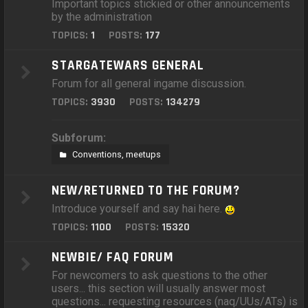
Important topics stickied or other announcements
by the administration
TOPICS:
1
POSTS:
177
STARGATEWARS GENERAL
Forum for all general ingame discussion.
TOPICS:
3930
POSTS:
134279
Subforum:
Conventions, meetups
NEW/RETURNED TO THE FORUM?
Introduce yourself and say hai here.
TOPICS:
1100
POSTS:
15320
NEWBIE/ FAQ FORUM
For newcomers to ask questions to the other
users... this section will usually answer most
questions... requesting resources (naq/UUs/ATs) is