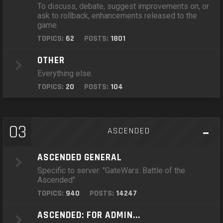
To discuss, debate, suggest improvements on, or
ask to rollback, enhancements released to the
game.
TOPICS:
62
POSTS:
1801
OTHER
Everything else.
TOPICS:
20
POSTS:
104
03
ASCENDED
ASCENDED GENERAL
Specific to server: "GateWars: Battle of the
Ascended"
TOPICS:
940
POSTS:
14247
ASCENDED: FOR ADMIN...