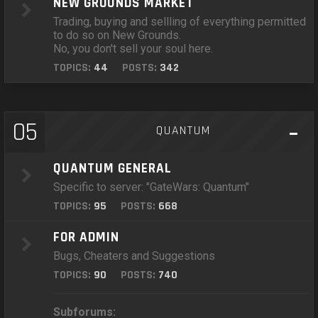
NEW GROUNDS MARKET
Trading, buying and sellling of everything permitted
to do so on New Grounds.
No, you don't sell your soul here.
TOPICS:
44
POSTS:
342
05
QUANTUM
QUANTUM GENERAL
Specific to server: "GateWars: Quantum"
TOPICS:
95
POSTS:
668
FOR ADMIN
Bugs, Cheaters and Suggestions
TOPICS:
90
POSTS:
740
Subforums: