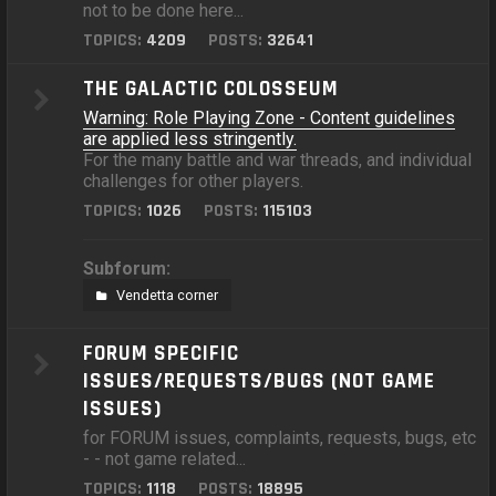
not to be done here...
TOPICS:
4209
POSTS:
32641
THE GALACTIC COLOSSEUM
Warning: Role Playing Zone - Content guidelines
are applied less stringently.
For the many battle and war threads, and individual
challenges for other players.
TOPICS:
1026
POSTS:
115103
Subforum:
Vendetta corner
FORUM SPECIFIC
ISSUES/REQUESTS/BUGS (NOT GAME
ISSUES)
for FORUM issues, complaints, requests, bugs, etc
- - not game related...
TOPICS:
1118
POSTS:
18895