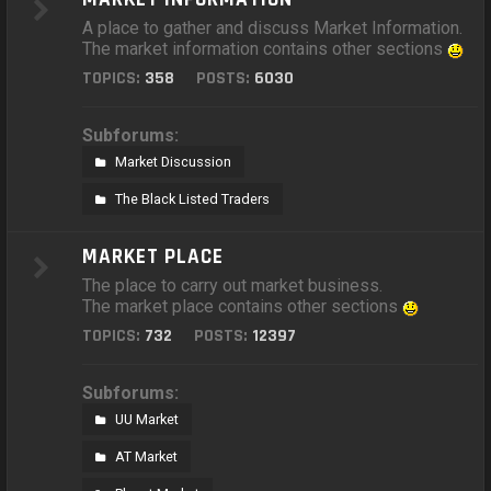
A place to gather and discuss Market Information.
The market information contains other sections
TOPICS:
358
POSTS:
6030
Subforums:
Market Discussion
The Black Listed Traders
MARKET PLACE
The place to carry out market business.
The market place contains other sections
TOPICS:
732
POSTS:
12397
Subforums:
UU Market
AT Market