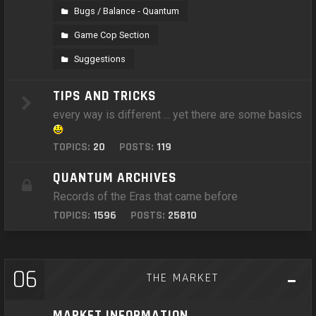
Bugs / Balance - Quantum
Game Cop Section
Suggestions
TIPS AND TRICKS
every way is different ... yet there are some basics
TOPICS:
20
POSTS:
119
QUANTUM ARCHIVES
Records of the Eras that came before
TOPICS:
1596
POSTS:
25810
06
THE MARKET
MARKET INFORMATION