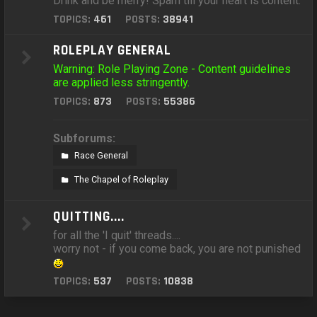
Drink and be merry! Spam till your heart is content.
TOPICS:
461
POSTS:
38941
ROLEPLAY GENERAL
Warning: Role Playing Zone - Content guidelines
are applied less stringently.
TOPICS:
873
POSTS:
55386
Subforums:
Race General
The Chapel of Roleplay
QUITTING....
for all the 'I quit' threads....
worry not - if you come back, you are not punished
TOPICS:
537
POSTS:
10838