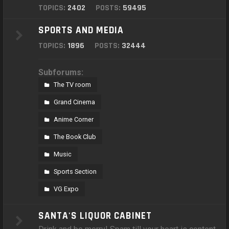
TOPICS:
2402
POSTS:
59495
SPORTS AND MEDIA
TOPICS:
1896
POSTS:
32444
Subforums:
The TV room
Grand Cinema
Anime Corner
The Book Club
Music
Sports Section
VG Expo
SANTA'S LIQUOR CABINET