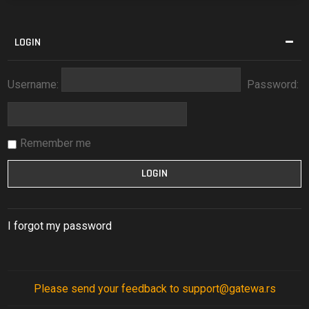
LOGIN
Username:
Password:
Remember me
I forgot my password
Please send your feedback to support@gatewa.rs