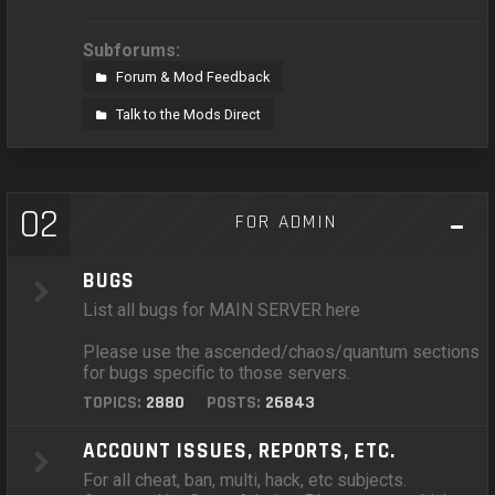
Subforums:
Forum & Mod Feedback
Talk to the Mods Direct
02
FOR ADMIN
BUGS
List all bugs for MAIN SERVER here
Please use the ascended/chaos/quantum sections
for bugs specific to those servers.
TOPICS:
2880
POSTS:
26843
ACCOUNT ISSUES, REPORTS, ETC.
For all cheat, ban, multi, hack, etc subjects.