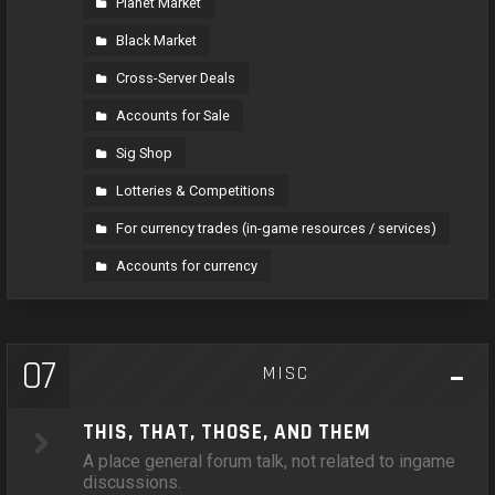
Planet Market
Black Market
Cross-Server Deals
Accounts for Sale
Sig Shop
Lotteries & Competitions
For currency trades (in-game resources / services)
Accounts for currency
07
MISC
THIS, THAT, THOSE, AND THEM
A place general forum talk, not related to ingame
discussions.