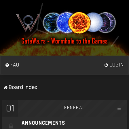
FAQ
LOGIN
Board index
01
GENERAL
ANNOUNCEMENTS