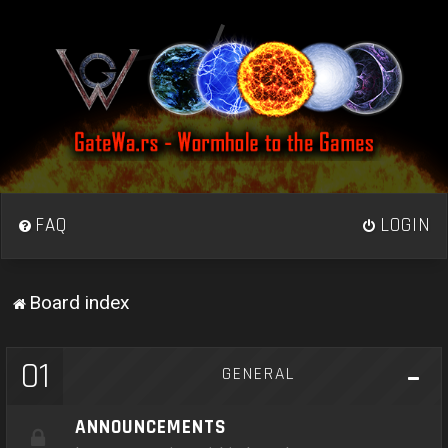
FAQ
LOGIN
Board index
01
GENERAL
ANNOUNCEMENTS