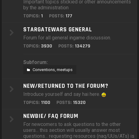
Important topics stickied or other announcements
by the administration
TOPICS:
1
POSTS:
177
STARGATEWARS GENERAL
Forum for all general ingame discussion.
TOPICS:
3930
POSTS:
134279
Subforum:
Conventions, meetups
NEW/RETURNED TO THE FORUM?
Introduce yourself and say hai here.
TOPICS:
1100
POSTS:
15320
NEWBIE/ FAQ FORUM
For newcomers to ask questions to the other
users... this section will usually answer most
questions... requesting resources (naq/UUs/ATs) is