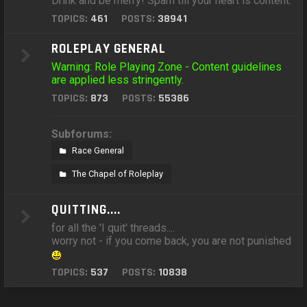
Drink and be merry! Spam till your heart is content.
TOPICS:
461
POSTS:
38941
ROLEPLAY GENERAL
Warning: Role Playing Zone - Content guidelines
are applied less stringently.
TOPICS:
873
POSTS:
55386
Subforums:
Race General
The Chapel of Roleplay
QUITTING....
for all the 'I quit' threads....
worry not - if you come back, you are not punished
TOPICS:
537
POSTS:
10838