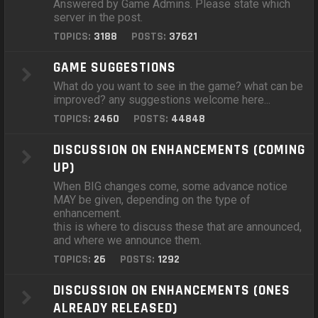
Answered by Game Admins. Please state which
server in the post.
TOPICS:
3188
POSTS:
37621
GAME SUGGESTIONS
What do you want to see in the game? what can be
improved? any suggestions welcome here...
TOPICS:
2460
POSTS:
44848
DISCUSSION ON ENHANCEMENTS (COMING
UP)
When BIG changes come, some advance notice
MAY be given, depending on the type of
enhancement.
this is where to discuss these that are announced,
and where we announce them.
TOPICS:
26
POSTS:
1292
DISCUSSION ON ENHANCEMENTS (ONES
ALREADY RELEASED)