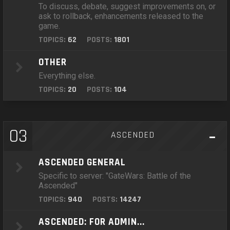
To discuss, debate, suggest improvements on, or
ask to rollback, enhancements released to the
game.
TOPICS:
62
POSTS:
1801
OTHER
Everything else.
TOPICS:
20
POSTS:
104
03
ASCENDED
ASCENDED GENERAL
Specific to server: "GateWars: Battle of the
Ascended"
TOPICS:
940
POSTS:
14247
ASCENDED: FOR ADMIN...