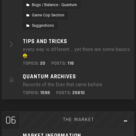
Bugs / Balance - Quantum
Game Cop Section
Suggestions
TIPS AND TRICKS
every way is different ... yet there are some basics
TOPICS:
20
POSTS:
118
QUANTUM ARCHIVES
Records of the Eras that came before
TOPICS:
1596
POSTS:
25810
06
THE MARKET
MARKET INFORMATION