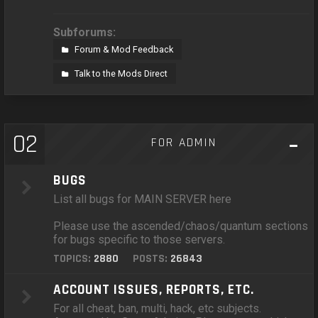
Subforums:
Forum & Mod Feedback
Talk to the Mods Direct
02
FOR ADMIN
BUGS
List all bugs for MAIN SERVER here
Please use the ascended/chaos/quantum sections
for bugs specific to those servers.
TOPICS:
2880
POSTS:
26843
ACCOUNT ISSUES, REPORTS, ETC.
For all cheat, ban, multi, hack, etc subjects.