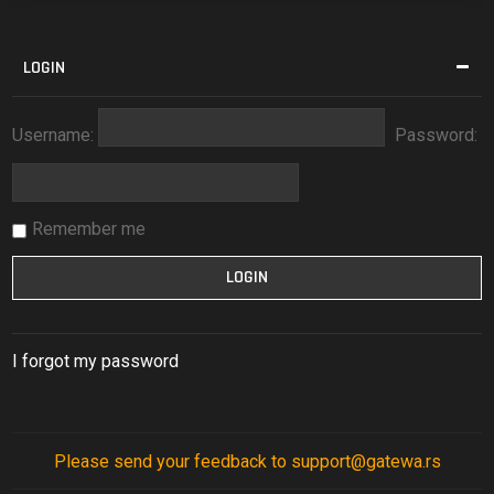
LOGIN
Username:
Password:
Remember me
I forgot my password
Please send your feedback to support@gatewa.rs