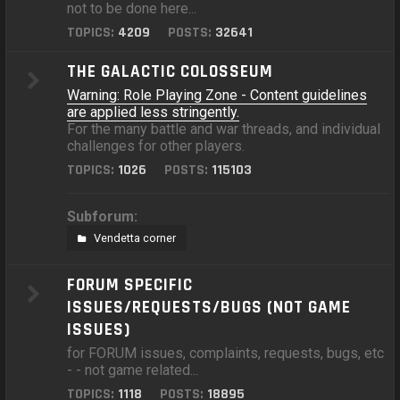
not to be done here...
TOPICS:
4209
POSTS:
32641
THE GALACTIC COLOSSEUM
Warning: Role Playing Zone - Content guidelines
are applied less stringently.
For the many battle and war threads, and individual
challenges for other players.
TOPICS:
1026
POSTS:
115103
Subforum:
Vendetta corner
FORUM SPECIFIC
ISSUES/REQUESTS/BUGS (NOT GAME
ISSUES)
for FORUM issues, complaints, requests, bugs, etc
- - not game related...
TOPICS:
1118
POSTS:
18895