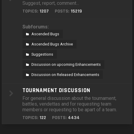
Suggest, report, comment...
TOPICS:
1207
POSTS:
15219
Subforums:
Ascended Bugs
Ascended Bugs Archive
Suggestions
Discussion on upcoming Enhancements
Discussion on Released Enhancements
TOURNAMENT DISCUSSION
For general discussion about the tournament,
battles, vendettas and for requesting team
members or requesting to be apart of a team.
TOPICS:
122
POSTS:
4434