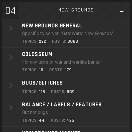
04
NEW GROUNDS
NEW GROUNDS GENERAL
Specific to server: "GateWars: New Grounds"
TOPICS:
222
POSTS:
3083
COLOSSEUM
For any talks of war and warlike banter.
TOPICS:
10
POSTS:
179
BUGS/GLITCHES
TOPICS:
118
POSTS:
809
BALANCE / LABELS / FEATURES
But not bugs.
TOPICS:
44
POSTS:
425