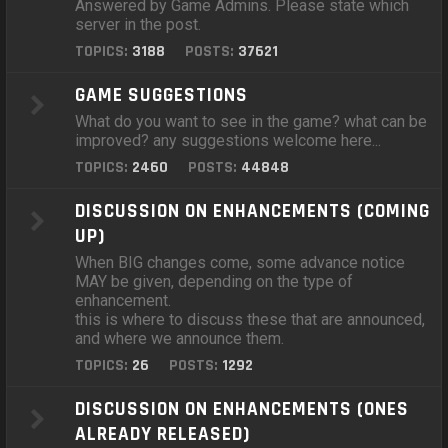
Answered by Game Admins. Please state which
server in the post.
TOPICS:
3188
POSTS:
37621
GAME SUGGESTIONS
What do you want to see in the game? what can be
improved? any suggestions welcome here...
TOPICS:
2460
POSTS:
44848
DISCUSSION ON ENHANCEMENTS (COMING
UP)
When BIG changes come, some advance notice
MAY be given, depending on the type of
enhancement.
this is where to discuss these that are announced,
and where we announce them.
TOPICS:
26
POSTS:
1292
DISCUSSION ON ENHANCEMENTS (ONES
ALREADY RELEASED)