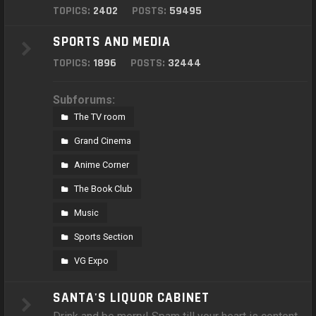
TOPICS:
2402
POSTS:
59495
SPORTS AND MEDIA
TOPICS:
1896
POSTS:
32444
Subforums:
The TV room
Grand Cinema
Anime Corner
The Book Club
Music
Sports Section
VG Expo
SANTA'S LIQUOR CABINET