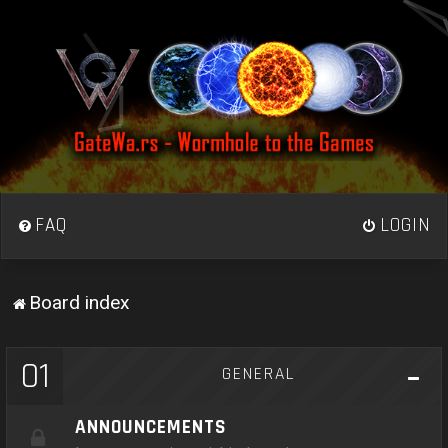
FAQ
LOGIN
Board index
01
GENERAL
ANNOUNCEMENTS