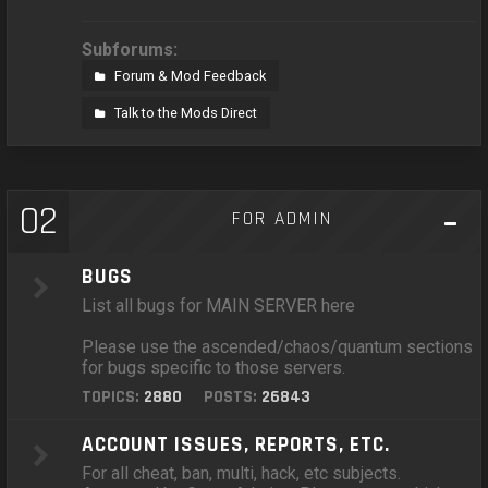
Subforums:
Forum & Mod Feedback
Talk to the Mods Direct
02
FOR ADMIN
BUGS
List all bugs for MAIN SERVER here
Please use the ascended/chaos/quantum sections
for bugs specific to those servers.
TOPICS:
2880
POSTS:
26843
ACCOUNT ISSUES, REPORTS, ETC.
For all cheat, ban, multi, hack, etc subjects.