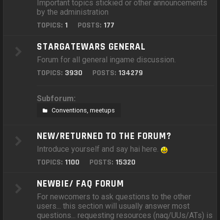
Important topics stickied or other announcements
by the administration
TOPICS:
1
POSTS:
177
STARGATEWARS GENERAL
Forum for all general ingame discussion.
TOPICS:
3930
POSTS:
134279
Subforum:
Conventions, meetups
NEW/RETURNED TO THE FORUM?
Introduce yourself and say hai here.
TOPICS:
1100
POSTS:
15320
NEWBIE/ FAQ FORUM
For newcomers to ask questions to the other
users... this section will usually answer most
questions... requesting resources (naq/UUs/ATs) is