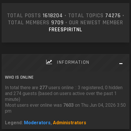
TOTAL POSTS
1618204
• TOTAL TOPICS
74276
•
TOTAL MEMBERS
9709
• OUR NEWEST MEMBER
FREESPIRITNL
INFORMATION
WHO IS ONLINE
In total there are
277
users online :: 3 registered, 0 hidden
and 274 guests (based on users active over the past 1
minute)
Most users ever online was
7603
on Thu Jun 04, 2026 3:50
pm
Legend:
Moderators
,
Administrators