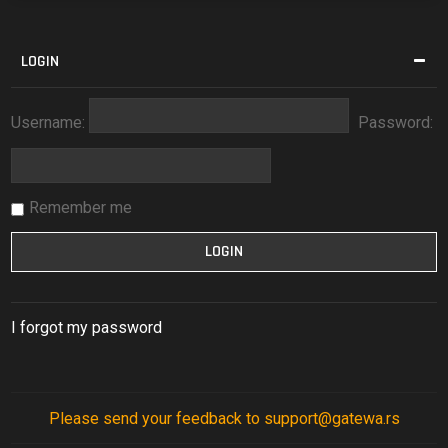
LOGIN
Username:
Password:
Remember me
I forgot my password
Please send your feedback to support@gatewa.rs