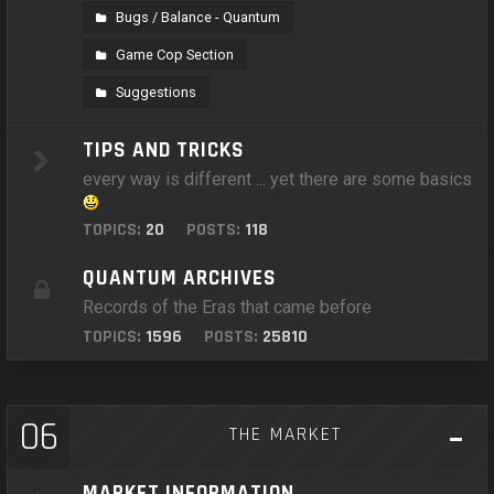
Bugs / Balance - Quantum
Game Cop Section
Suggestions
TIPS AND TRICKS
every way is different ... yet there are some basics
TOPICS:
20
POSTS:
118
QUANTUM ARCHIVES
Records of the Eras that came before
TOPICS:
1596
POSTS:
25810
06
THE MARKET
MARKET INFORMATION