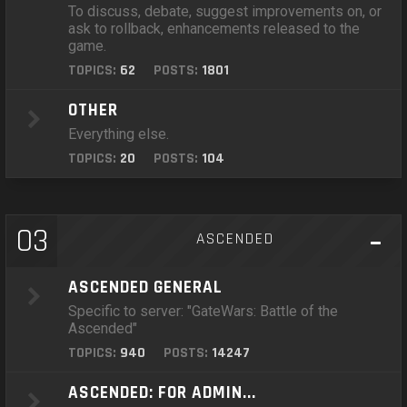
To discuss, debate, suggest improvements on, or
ask to rollback, enhancements released to the
game.
TOPICS:
62
POSTS:
1801
OTHER
Everything else.
TOPICS:
20
POSTS:
104
03
ASCENDED
ASCENDED GENERAL
Specific to server: "GateWars: Battle of the
Ascended"
TOPICS:
940
POSTS:
14247
ASCENDED: FOR ADMIN...