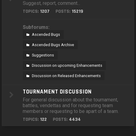
Suggest, report, comment...
TOPICS:
1207
POSTS:
15219
Subforums:
Ascended Bugs
Ascended Bugs Archive
Suggestions
Discussion on upcoming Enhancements
Discussion on Released Enhancements
TOURNAMENT DISCUSSION
For general discussion about the tournament,
battles, vendettas and for requesting team
members or requesting to be apart of a team.
TOPICS:
122
POSTS:
4434