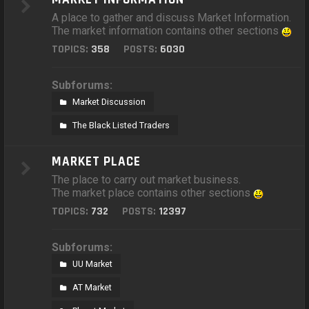
A place to gather and discuss Market Information.
The market information contains other sections
TOPICS:
358
POSTS:
6030
Subforums:
Market Discussion
The Black Listed Traders
MARKET PLACE
The place to carry out market business.
The market place contains other sections
TOPICS:
732
POSTS:
12397
Subforums:
UU Market
AT Market