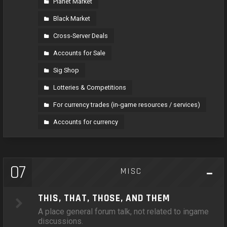
Planet Market
Black Market
Cross-Server Deals
Accounts for Sale
Sig Shop
Lotteries & Competitions
For currency trades (in-game resources / services)
Accounts for currency
07
MISC
THIS, THAT, THOSE, AND THEM
A place general forum talk, not related to ingame
discussions.