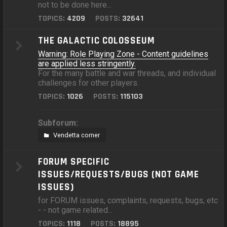
not to be done here...
TOPICS:
4209
POSTS:
32641
THE GALACTIC COLOSSEUM
Warning: Role Playing Zone - Content guidelines
are applied less stringently.
For the many battle and war threads, and individual
challenges for other players.
TOPICS:
1026
POSTS:
115103
Subforum:
Vendetta corner
FORUM SPECIFIC
ISSUES/REQUESTS/BUGS (NOT GAME
ISSUES)
for FORUM issues, complaints, requests, bugs, etc
- - not game related...
TOPICS:
1118
POSTS:
18895