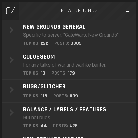
04
NEW GROUNDS
NEW GROUNDS GENERAL
Specific to server: "GateWars: New Grounds"
TOPICS:
222
POSTS:
3083
COLOSSEUM
For any talks of war and warlike banter.
TOPICS:
10
POSTS:
179
BUGS/GLITCHES
TOPICS:
118
POSTS:
809
BALANCE / LABELS / FEATURES
But not bugs.
TOPICS:
44
POSTS:
425