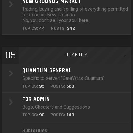
NEW GROUNDS MARKET
Trading, buying and sellling of everything permitted
to do so on New Grounds.
No, you don't sell your soul here.
TOPICS:
44
POSTS:
342
05
QUANTUM
QUANTUM GENERAL
Specific to server: "GateWars: Quantum"
TOPICS:
95
POSTS:
668
FOR ADMIN
Bugs, Cheaters and Suggestions
TOPICS:
90
POSTS:
740
Subforums: