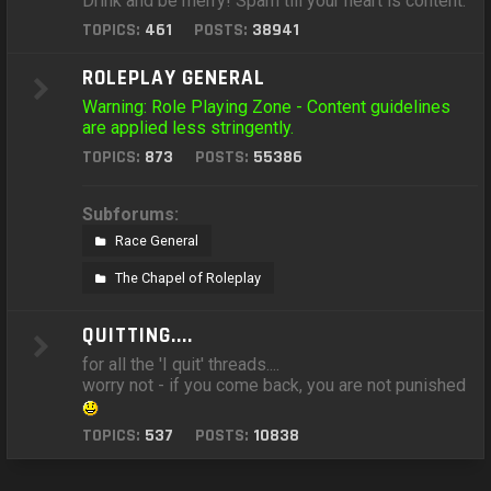
Drink and be merry! Spam till your heart is content.
TOPICS:
461
POSTS:
38941
ROLEPLAY GENERAL
Warning: Role Playing Zone - Content guidelines
are applied less stringently.
TOPICS:
873
POSTS:
55386
Subforums:
Race General
The Chapel of Roleplay
QUITTING....
for all the 'I quit' threads....
worry not - if you come back, you are not punished
TOPICS:
537
POSTS:
10838