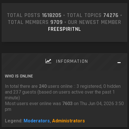
TOTAL POSTS
1618205
• TOTAL TOPICS
74276
•
TOTAL MEMBERS
9709
• OUR NEWEST MEMBER
FREESPIRITNL
INFORMATION
WHO IS ONLINE
In total there are
240
users online :: 3 registered, 0 hidden
and 237 guests (based on users active over the past 1
minute)
Most users ever online was
7603
on Thu Jun 04, 2026 3:50
pm
Legend:
Moderators
,
Administrators