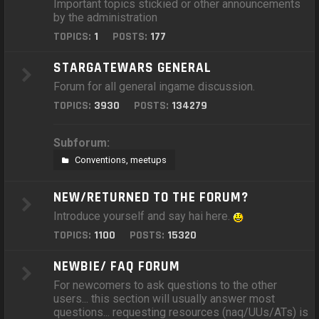
Important topics stickied or other announcements
by the administration
TOPICS:
1
POSTS:
177
STARGATEWARS GENERAL
Forum for all general ingame discussion.
TOPICS:
3930
POSTS:
134279
Subforum:
Conventions, meetups
NEW/RETURNED TO THE FORUM?
Introduce yourself and say hai here.
TOPICS:
1100
POSTS:
15320
NEWBIE/ FAQ FORUM
For newcomers to ask questions to the other
users... this section will usually answer most
questions... requesting resources (naq/UUs/ATs) is