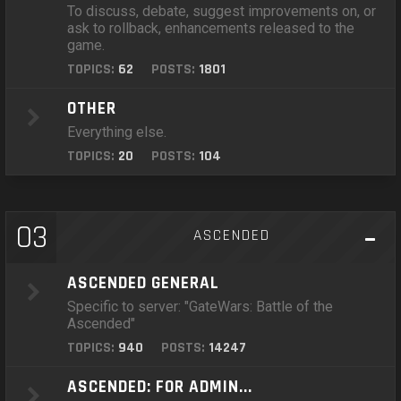
To discuss, debate, suggest improvements on, or
ask to rollback, enhancements released to the
game.
TOPICS:
62
POSTS:
1801
OTHER
Everything else.
TOPICS:
20
POSTS:
104
03
ASCENDED
ASCENDED GENERAL
Specific to server: "GateWars: Battle of the
Ascended"
TOPICS:
940
POSTS:
14247
ASCENDED: FOR ADMIN...