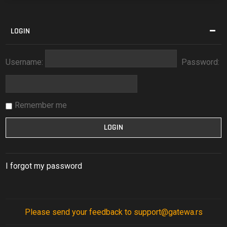
LOGIN
Username:
Password:
Remember me
I forgot my password
Please send your feedback to support@gatewa.rs