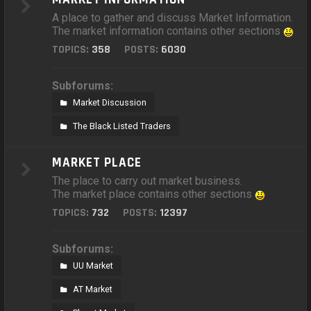
A place to gather and discuss Market Information.
The market information contains other sections
TOPICS:
358
POSTS:
6030
Subforums:
Market Discussion
The Black Listed Traders
MARKET PLACE
The place to carry out market business.
The market place contains other sections
TOPICS:
732
POSTS:
12397
Subforums:
UU Market
AT Market