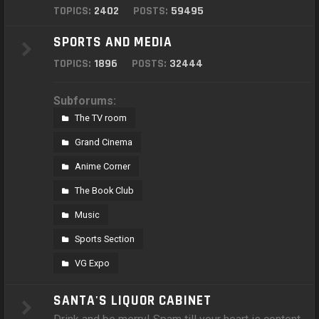
TOPICS:
2402
POSTS:
59495
SPORTS AND MEDIA
TOPICS:
1896
POSTS:
32444
Subforums:
The TV room
Grand Cinema
Anime Corner
The Book Club
Music
Sports Section
VG Expo
SANTA'S LIQUOR CABINET