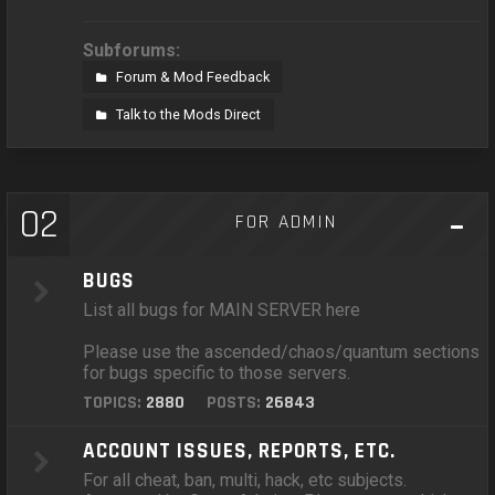
Subforums:
Forum & Mod Feedback
Talk to the Mods Direct
02
FOR ADMIN
BUGS
List all bugs for MAIN SERVER here
Please use the ascended/chaos/quantum sections
for bugs specific to those servers.
TOPICS:
2880
POSTS:
26843
ACCOUNT ISSUES, REPORTS, ETC.
For all cheat, ban, multi, hack, etc subjects.