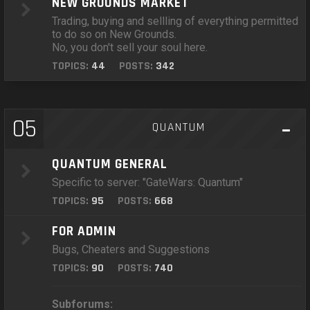
NEW GROUNDS MARKET
Trading, buying and sellling of everything permitted
to do so on New Grounds.
No, you don't sell your soul here.
TOPICS:
44
POSTS:
342
05
QUANTUM
QUANTUM GENERAL
Specific to server: "GateWars: Quantum"
TOPICS:
95
POSTS:
668
FOR ADMIN
Bugs, Cheaters and Suggestions
TOPICS:
90
POSTS:
740
Subforums: