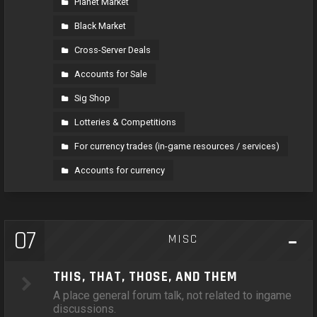
Planet Market
Black Market
Cross-Server Deals
Accounts for Sale
Sig Shop
Lotteries & Competitions
For currency trades (in-game resources / services)
Accounts for currency
07
MISC
THIS, THAT, THOSE, AND THEM
A place general forum talk, not related to ingame
discussions.