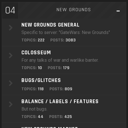
04
NEW GROUNDS
NEW GROUNDS GENERAL
Specific to server: "GateWars: New Grounds"
TOPICS:
222
POSTS:
3083
COLOSSEUM
For any talks of war and warlike banter.
TOPICS:
10
POSTS:
179
BUGS/GLITCHES
TOPICS:
118
POSTS:
809
BALANCE / LABELS / FEATURES
But not bugs.
TOPICS:
44
POSTS:
425