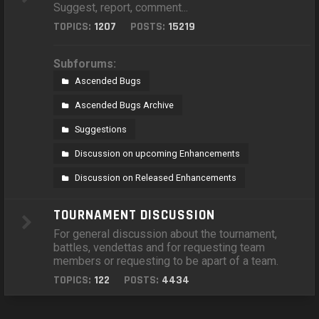
Suggest, report, comment...
TOPICS:
1207
POSTS:
15219
Subforums:
Ascended Bugs
Ascended Bugs Archive
Suggestions
Discussion on upcoming Enhancements
Discussion on Released Enhancements
TOURNAMENT DISCUSSION
For general discussion about the tournament,
battles, vendettas and for requesting team
members or requesting to be apart of a team.
TOPICS:
122
POSTS:
4434