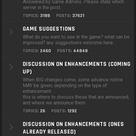
Answered by Game Admins. Please state which
server in the post.
TOPICS:
3188
POSTS:
37621
GAME SUGGESTIONS
What do you want to see in the game? what can be
improved? any suggestions welcome here...
TOPICS:
2460
POSTS:
44848
DISCUSSION ON ENHANCEMENTS (COMING
UP)
When BIG changes come, some advance notice
MAY be given, depending on the type of
enhancement.
this is where to discuss these that are announced,
and where we announce them.
TOPICS:
26
POSTS:
1292
DISCUSSION ON ENHANCEMENTS (ONES
ALREADY RELEASED)