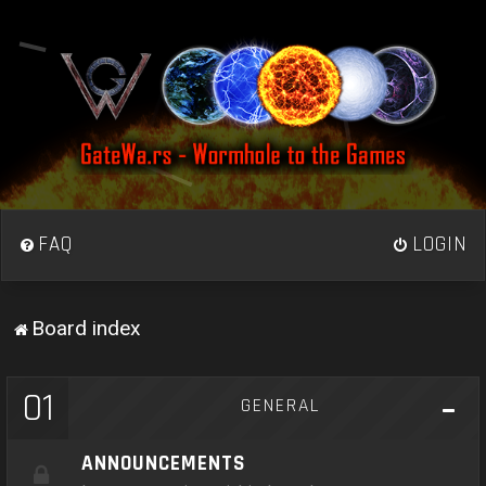
FAQ
LOGIN
Board index
01
GENERAL
ANNOUNCEMENTS