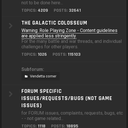
not to be done here...
TOPICS:
4209
POSTS:
32641
THE GALACTIC COLOSSEUM
Warning: Role Playing Zone - Content guidelines
are applied less stringently.
For the many battle and war threads, and individual
challenges for other players.
TOPICS:
1026
POSTS:
115103
Subforum:
Vendetta corner
FORUM SPECIFIC
ISSUES/REQUESTS/BUGS (NOT GAME
ISSUES)
for FORUM issues, complaints, requests, bugs, etc
- - not game related...
TOPICS:
1118
POSTS:
18895