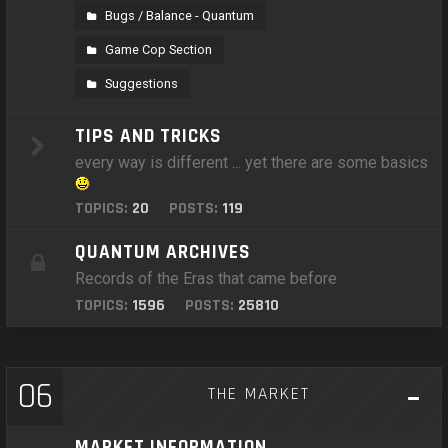
Bugs / Balance - Quantum
Game Cop Section
Suggestions
TIPS AND TRICKS
every way is different ... yet there are some basics
TOPICS:
20
POSTS:
119
QUANTUM ARCHIVES
Records of the Eras that came before
TOPICS:
1596
POSTS:
25810
06
THE MARKET
MARKET INFORMATION