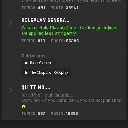
Drink and be merry! Spam till your heart is content.
TOPICS:
461
POSTS:
38941
ROLEPLAY GENERAL
Warning: Role Playing Zone - Content guidelines
are applied less stringently.
TOPICS:
873
POSTS:
55386
Subforums:
Race General
The Chapel of Roleplay
QUITTING....
for all the 'I quit' threads....
worry not - if you come back, you are not punished
TOPICS:
537
POSTS:
10838