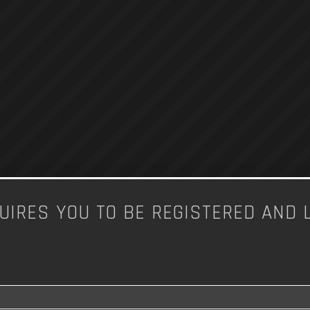
UIRES YOU TO BE REGISTERED AND 