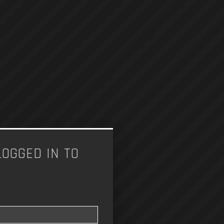
LOGGED IN TO