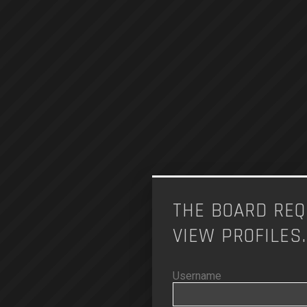
THE BOARD REQ
VIEW PROFILES.
Username