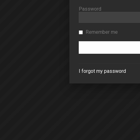
Password
Remember me
I forgot my password