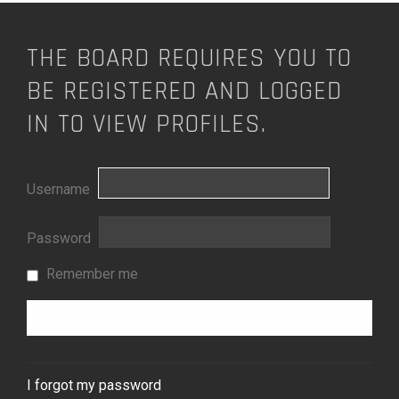
THE BOARD REQUIRES YOU TO
BE REGISTERED AND LOGGED
IN TO VIEW PROFILES.
Username
Password
Remember me
I forgot my password