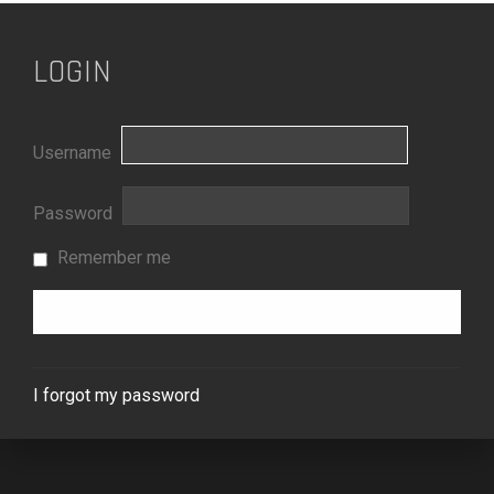
LOGIN
Username
Password
Remember me
I forgot my password