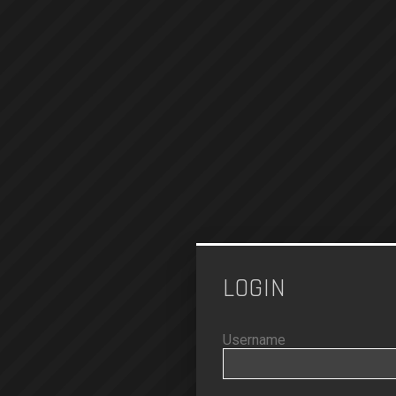
LOGIN
Username