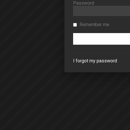
Password
Remember me
I forgot my password