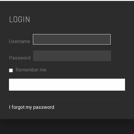
LOGIN
Username
Password
Remember me
I forgot my password