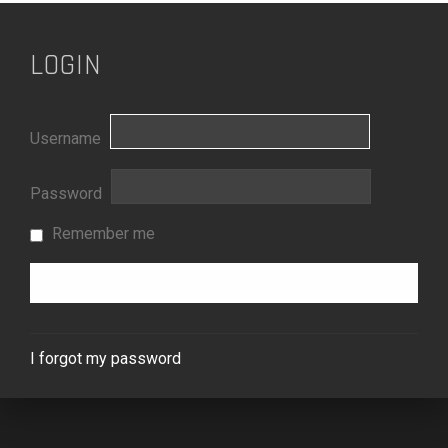
LOGIN
Username
Password
Remember me
I forgot my password