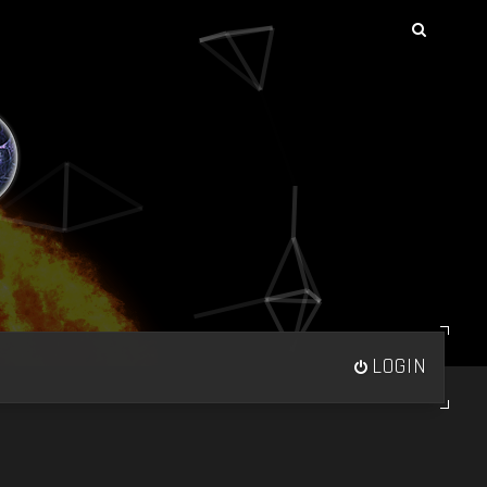
LOGIN