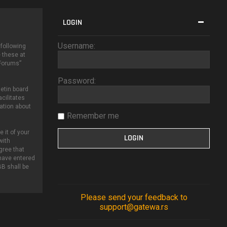
LOGIN
Username:
 following
 these at
 Forums”
Password:
etin board
cilitates
ation about
Remember me
 it of your
with
gree that
 have entered
BB shall be
Please send your feedback to
support@gatewa.rs