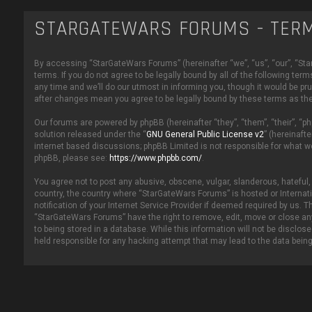
STARGATEWARS FORUMS - TERM
By accessing “StarGateWars Forums” (hereinafter “we”, “us”, “our”, “Star
terms. If you do not agree to be legally bound by all of the following
any time and we’ll do our utmost in informing you, though it would be p
after changes mean you agree to be legally bound by these terms as t
Our forums are powered by phpBB (hereinafter “they”, “them”, “their”, “
solution released under the “
GNU General Public License v2
” (hereinaft
internet based discussions; phpBB Limited is not responsible for what w
phpBB, please see:
https://www.phpbb.com/
.
You agree not to post any abusive, obscene, vulgar, slanderous, hateful, 
country, the country where “StarGateWars Forums” is hosted or Internat
notification of your Internet Service Provider if deemed required by us. T
“StarGateWars Forums” have the right to remove, edit, move or close any
to being stored in a database. While this information will not be disclo
held responsible for any hacking attempt that may lead to the data bei