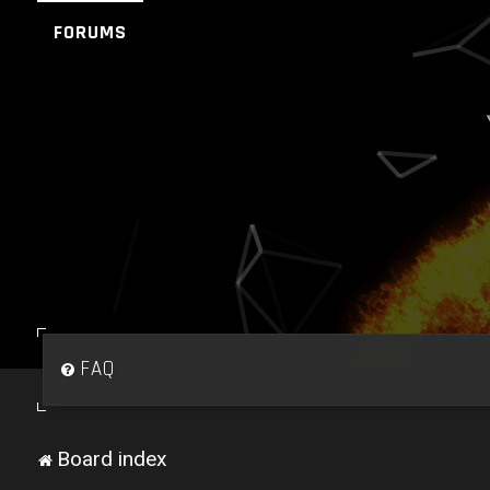
FORUMS
FAQ
Board index