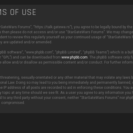
S OF USE
GateWars Forums”, “https://talk.gatewa.rs”), you agree to be legally bound by the
 terms then please do not access and/or use “StarGateWars Forums”. We may change
rudent to review this regularly yourself as your continued usage of “StarGateWars
hey are updated and/or amended.
phpBB software”, “www.phpbb.com”, “phpBB Limited”, “phpBB Teams”) which is a bull
er “GPL”) and can be downloaded from
www.phpbb.com
. The phpBB software only fa
e allow and/or disallow as permissible content and/or conduct. For further inform
threatening, sexually-orientated or any other material that may violate any laws be
ional Law. Doing so may lead to you being immediately and permanently banned, 
he IP address of all posts are recorded to aid in enforcing these conditions. You a
 topic at any time should we see fit. As a user you agree to any information you
sed to any third party without your consent, neither “StarGateWars Forums” nor php
ng compromised.