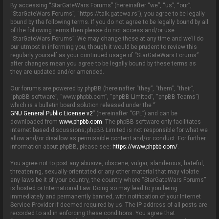
By accessing “StarGateWars Forums” (hereinafter “we”, “us”, “our”,
“StarGateWars Forums”, “https://talk.gatewa.rs”), you agree to be legally
bound by the following terms. If you do not agree to be legally bound by all
of the following terms then please do not access and/or use
“StarGateWars Forums”. We may change these at any time and we’ll do
our utmost in informing you, though it would be prudent to review this
regularly yourself as your continued usage of “StarGateWars Forums”
after changes mean you agree to be legally bound by these terms as
they are updated and/or amended.
Our forums are powered by phpBB (hereinafter “they”, “them”, “their”,
“phpBB software”, “www.phpbb.com”, “phpBB Limited”, “phpBB Teams”)
which is a bulletin board solution released under the “
GNU General Public License v2
” (hereinafter “GPL”) and can be
downloaded from
www.phpbb.com
. The phpBB software only facilitates
internet based discussions; phpBB Limited is not responsible for what we
allow and/or disallow as permissible content and/or conduct. For further
information about phpBB, please see:
https://www.phpbb.com/
.
You agree not to post any abusive, obscene, vulgar, slanderous, hateful,
threatening, sexually-orientated or any other material that may violate
any laws be it of your country, the country where “StarGateWars Forums”
is hosted or International Law. Doing so may lead to you being
immediately and permanently banned, with notification of your Internet
Service Provider if deemed required by us. The IP address of all posts are
recorded to aid in enforcing these conditions. You agree that