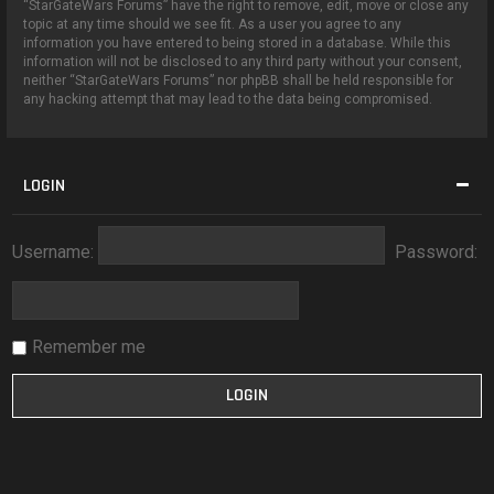
“StarGateWars Forums” have the right to remove, edit, move or close any
topic at any time should we see fit. As a user you agree to any
information you have entered to being stored in a database. While this
information will not be disclosed to any third party without your consent,
neither “StarGateWars Forums” nor phpBB shall be held responsible for
any hacking attempt that may lead to the data being compromised.
LOGIN
Username:
Password:
Remember me