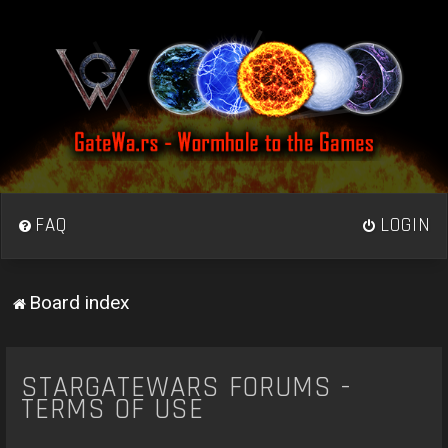
FAQ
LOGIN
Board index
STARGATEWARS FORUMS -
TERMS OF USE