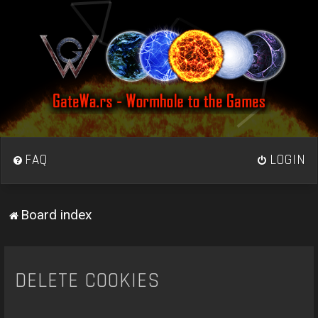
FAQ
LOGIN
Board index
DELETE COOKIES