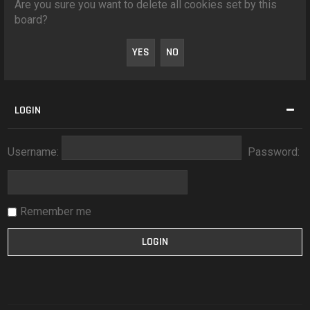
Are you sure you want to delete all cookies set by this
board?
LOGIN
Username:
Password:
Remember me