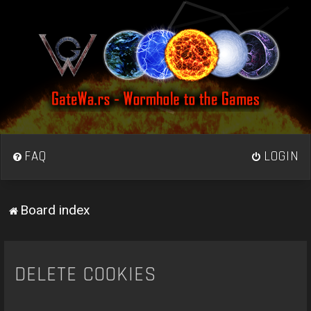
FAQ
LOGIN
Board index
DELETE COOKIES