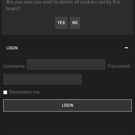
Are you sure you want to delete all cookies set by this
board?
LOGIN
Username:
Password:
Remember me