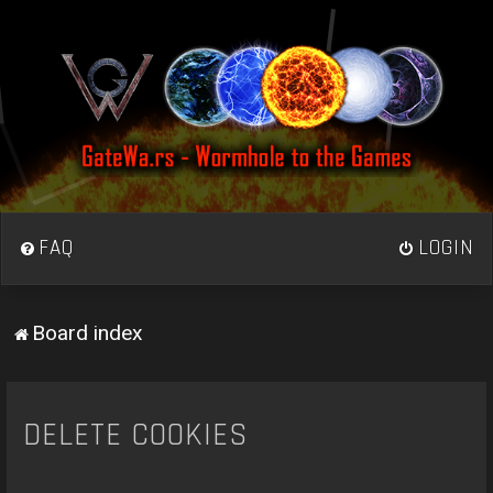
FAQ
LOGIN
Board index
DELETE COOKIES