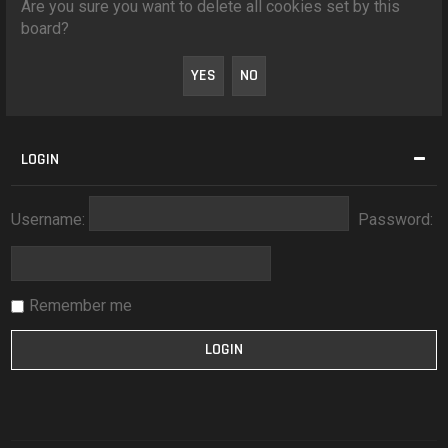
Are you sure you want to delete all cookies set by this
board?
LOGIN
Username:
Password:
Remember me