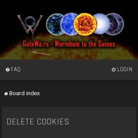
FAQ
LOGIN
Board index
DELETE COOKIES