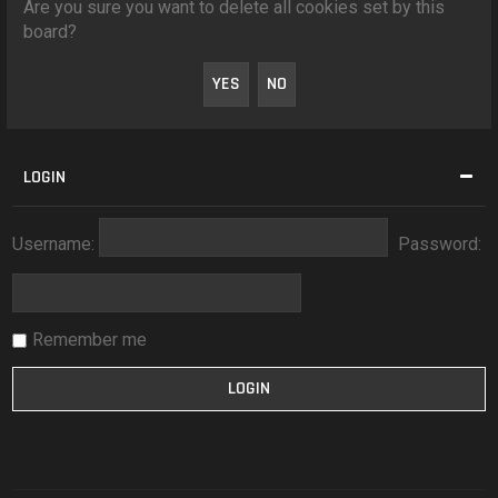
Are you sure you want to delete all cookies set by this
board?
LOGIN
Username:
Password:
Remember me