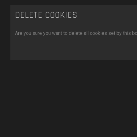
DELETE COOKIES
Are you sure you want to delete all cookies set by this b