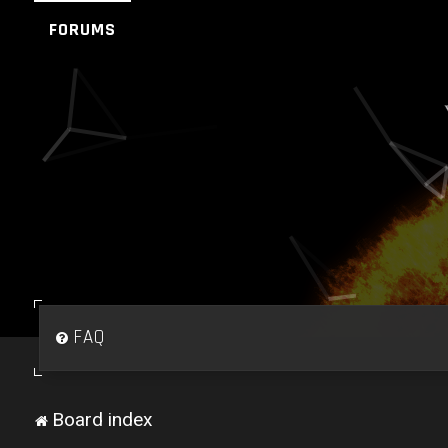
FORUMS
FAQ
Board index