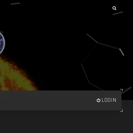
LOGIN