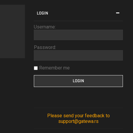
LOGIN
Username:
Password:
Remember me
Please send your feedback to
support@gatewa.rs