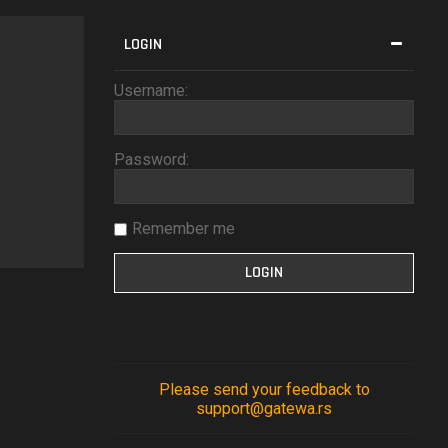
LOGIN
Username:
Password:
Remember me
Please send your feedback to
support@gatewa.rs