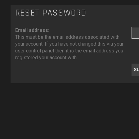
RESET PASSWORD
Email address:
This must be the email address associated with
your account. If you have not changed this via your
user control panel then it is the email address you
registered your account with.