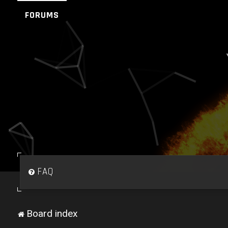
FORUMS
FAQ
Board index