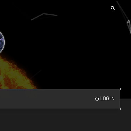
LOGIN