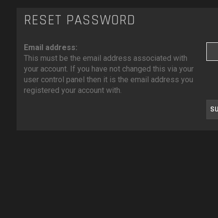
RESET PASSWORD
Email address:
This must be the email address associated with
your account. If you have not changed this via your
user control panel then it is the email address you
registered your account with.