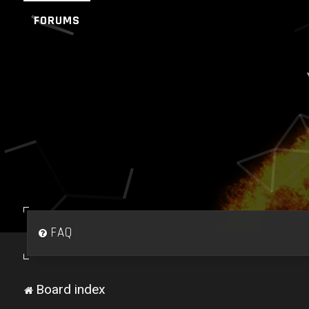
FORUMS
FAQ
Board index