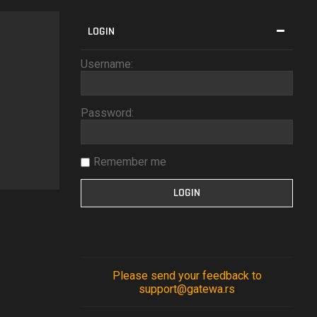
LOGIN
Username:
Password:
Remember me
Please send your feedback to
support@gatewa.rs