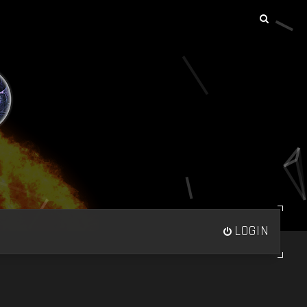
LOGIN