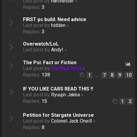
Last post by
harchester
«
Replies:
3
FIRST pc build. Need advice
Last post by
hidden
«
Replies:
3
Overwatch/LoL
Last post by
Andy!
«
The Psi: Fact or Fiction
Last post by
Psi Kiya Trist
«
Replies:
138
1
7
8
9
10
…
IF YOU LIKE CARS READ THIS !!
Last post by
Ryuujin Jakka
«
Replies:
15
1
2
Petition for Stargate Universe
Last post by
Colonel Jack Oneill
«
Replies:
8