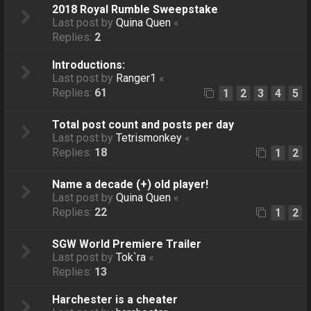
2018 Royal Rumble Sweepstake
Last post by
Quina Quen
«
Replies:
2
Introductions:
Last post by
Ranger1
«
Replies:
61
1
2
3
4
5
Total post count and posts per day
Last post by
Tetrismonkey
«
Replies:
18
1
2
Name a decade (+) old player!
Last post by
Quina Quen
«
Replies:
22
1
2
SGW World Premiere Trailer
Last post by
Tok`ra
«
Replies:
13
Harchester is a cheater