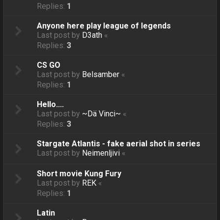
Replies:
1
Anyone here play league of legends
Last post by
D3ath
«
Replies:
3
CS GO
Last post by
Belsamber
«
Replies:
1
Hello....
Last post by
~Dä Vinci~
«
Replies:
3
Stargate Atlantis - fake aerial shot in series
Last post by
Neimenljivi
«
Short movie Kung Fury
Last post by
REK
«
Replies:
1
Latin