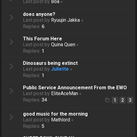
Last post by
Boa
«
does anyone?
Last post by
Ryuujin Jakka
«
Replies:
6
This Forum Here
Last post by
Quina Quen
«
Replies:
1
Dinosaurs being extinct
Last post by
Juliette
«
Replies:
1
Public Service Announcement From the EWO
Last post by
EliteAceMan
«
Replies:
34
1
2
3
good music for the morning
Last post by
Mathlord
«
Replies:
5