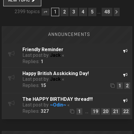
NEW TOPIC
2399 topics
1
2
3
4
5
48
…
Page
1
of
48
Next
ANNOUNCEMENTS
Friendly Reminder
Last post by
Jack
«
Replies:
1
Happy British Asskicking Day!
Last post by
Jack
«
Replies:
15
1
2
The HAPPY BIRTHDAY thread!!!
Last post by
~Odin~
«
Replies:
327
1
19
20
21
22
…