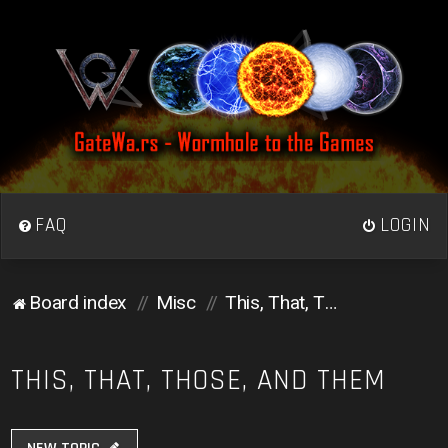
FAQ
LOGIN
Board index
Misc
This, That, Those, and Them
THIS, THAT, THOSE, AND THEM