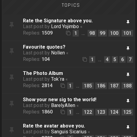
TOPICS
Rate the Signature above you.
Last post by
Lord Yojimbo
«
Replies:
1509
1
98
99
100
101
…
Favourite quotes?
Last post by
Nollen
«
Replies:
104
1
4
5
6
7
…
The Photo Album
Last post by
Tok`ra
«
Replies:
2814
1
185
186
187
188
…
Show your new sig to the world!
Last post by
BarelyAllen
«
Replies:
1860
1
122
123
124
125
…
Rate the avatar above you.
Last post by
Sanguis Sicarius
«