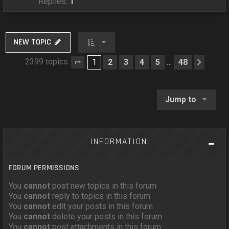
Replies:
1
NEW TOPIC
2399 topics
1
2
3
4
5
48
…
Page
1
of
48
Next
Jump to
INFORMATION
FORUM PERMISSIONS
You
cannot
post new topics in this forum
You
cannot
reply to topics in this forum
You
cannot
edit your posts in this forum
You
cannot
delete your posts in this forum
You
cannot
post attachments in this forum