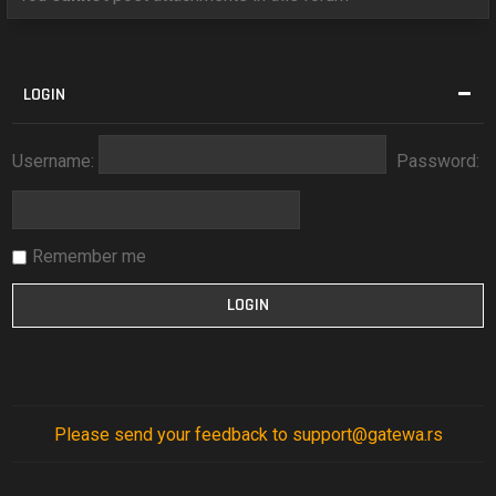
LOGIN
Username:
Password:
Remember me
Please send your feedback to support@gatewa.rs