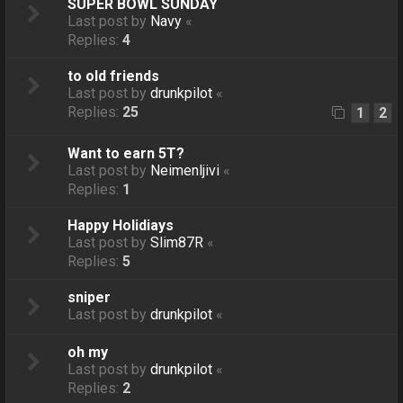
SUPER BOWL SUNDAY
Last post by
Navy
«
Replies:
4
to old friends
Last post by
drunkpilot
«
Replies:
25
1
2
Want to earn 5T?
Last post by
Neimenljivi
«
Replies:
1
Happy Holidiays
Last post by
Slim87R
«
Replies:
5
sniper
Last post by
drunkpilot
«
oh my
Last post by
drunkpilot
«
Replies:
2