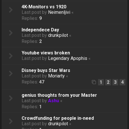
4K-Monitors vs 1920
Last post by
Neimenljivi
«
Replies:
9
Independece Day
Last post by
drunkpilot
«
Replies:
2
Youtube views broken
Last post by
Legendary Apophis
«
Disney buys Star Wars
Last post by
Moriarty
«
Replies:
47
1
2
3
4
genius thoughts from your Master
Last post by
Ashu
«
Replies:
1
Crowdfunding for people in-need
Last post by
drunkpilot
«