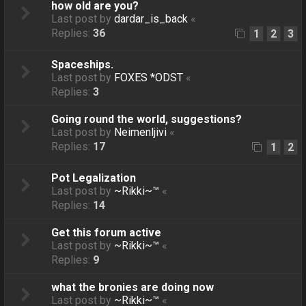
how old are you?
Last post by
dardar_is_back
«
Replies:
36
1
2
3
Spaceships.
Last post by
FOXES *ODST
«
Replies:
3
Going round the world, suggestions?
Last post by
Neimenljivi
«
Replies:
17
1
2
Pot Legalization
Last post by
~Rikki~™
«
Replies:
14
Get this forum active
Last post by
~Rikki~™
«
Replies:
9
what the bronies are doing now
Last post by
~Rikki~™
«