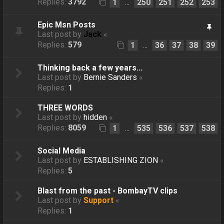
Replies:
3792
1
250
251
252
253
…
Epic Msn Posts
Last post by
Jack
«
Replies:
579
1
36
37
38
39
…
Thinking back a few years...
Last post by
Bernie Sanders
«
Replies:
1
THREE WORDS
Last post by
hidden
«
Replies:
8059
1
535
536
537
538
…
Social Media
Last post by
ESTABLISHING ZION
«
Replies:
5
Blast from the past - BombayTV clips
Last post by
Support
«
Replies:
1