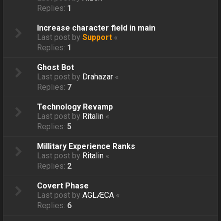
Replies:
1
Increase character field in main
Last post by
Support
«
Replies:
1
Ghost Bot
Last post by
Drahazar
«
Replies:
7
Technology Revamp
Last post by
Ritalin
«
Replies:
5
Millitary Experience Ranks
Last post by
Ritalin
«
Replies:
2
Covert Phase
Last post by
AGLÆCA
«
Replies:
6