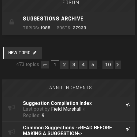
FORUM
SUGGESTIONS ARCHIVE
TOPICS:
1985
POSTS:
37930
NEW TOPIC
473 topics
1
2
3
4
5
10
…
Page
1
of
10
Next
ANNOUNCEMENTS
Suggestion Compilation Index
Last post by
Field Marshall
«
Replies:
9
Common Suggestions ->READ BEFORE
MAKING A SUGGESTION<-