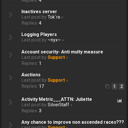
Replies:
4
Inactives server
Last post by
Tok`ra
«
Replies:
4
Logging Players
Last post by
~nyx~
«
Account security- Anti multy measure
Last post by
Support
«
Replies:
1
Auctions
Last post by
Support
«
Replies:
17
1
2
Activity Metric___ATTN: Juliette
Last post by
SilverStaff
«
Replies:
3
Any chance to improve non ascended races???
Last post by
Support
«