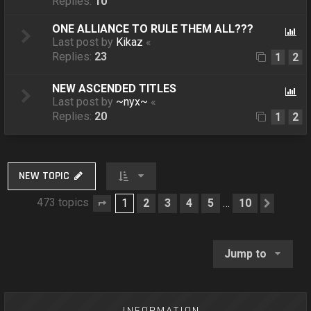
Replies:
10
ONE ALLIANCE TO RULE THEM ALL???
Last post by
Kikaz
«
Replies:
23
1
2
NEW ASCENDED TITLES
Last post by
~nyx~
«
Replies:
20
1
2
NEW TOPIC
473 topics
1
2
3
4
5
10
…
Page
1
of
10
Next
Jump to
INFORMATION