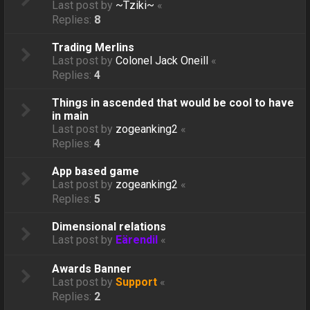
Last post by
~Tziki~
«
Replies:
8
Trading Merlins
Last post by
Colonel Jack Oneill
«
Replies:
4
Things in ascended that would be cool to have
in main
Last post by
zogeanking2
«
Replies:
4
App based game
Last post by
zogeanking2
«
Replies:
5
Dimensional relations
Last post by
Eärendil
«
Awards Banner
Last post by
Support
«
Replies:
2