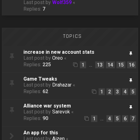
Last post by
Wolf359
«
Replies:
7
TOPICS
increase in new account stats
Last post by
Oreo
«
Replies:
225
1
13
14
15
16
…
Game Tweaks
Last post by
Drahazar
«
Replies:
62
1
2
3
4
5
Alliance war system
Last post by
Sarevok
«
Replies:
90
1
4
5
6
7
…
An app for this
Last post by
Aizen
«