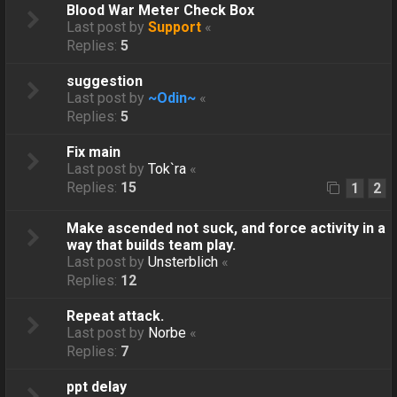
Blood War Meter Check Box
Last post by
Support
«
Replies:
5
suggestion
Last post by
~Odin~
«
Replies:
5
Fix main
Last post by
Tok`ra
«
Replies:
15
1
2
Make ascended not suck, and force activity in a
way that builds team play.
Last post by
Unsterblich
«
Replies:
12
Repeat attack.
Last post by
Norbe
«
Replies:
7
ppt delay