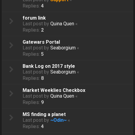
Replies:
4
forum link
Last post by
Quina Quen
«
Replies:
2
Gatewars Portal
Last post by
Seaborgium
«
Replies:
5
Bank Log on 2017 style
Last post by
Seaborgium
«
Replies:
8
Market Weeklies Checkbox
Last post by
Quina Quen
«
Replies:
9
MS finding a planet
Last post by
~Odin~
«
Replies:
4