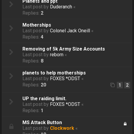
Planets and ppt
Last post by
Duderanch
«
Replies:
2
Motherships
Last post by
Colonel Jack Oneill
«
Replies:
4
Removing of 5k Army Size Accounts
Last post by
reborn
«
Replies:
8
planets to help motherships
Last post by
FOXES *ODST
«
Replies:
20
1
2
UP the raiding limit.
Last post by
FOXES *ODST
«
Replies:
1
MS Attack Button
Last post by
Clockwork
«