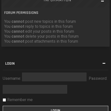
FORUM PERMISSIONS
You
cannot
post new topics in this forum
You
cannot
reply to topics in this forum
You
cannot
edit your posts in this forum
You
cannot
delete your posts in this forum
You
cannot
post attachments in this forum
LOGIN
Username:
Password:
Remember me