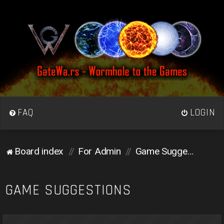
FAQ
LOGIN
Board index
For Admin
Game Suggestions
GAME SUGGESTIONS