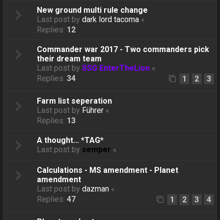
New ground multi rule change
Last post by
dark lord tacoma
«
Replies:
12
Commander war 2017 - Two commanders pick
their dream team
Last post by
SSG EnterTheLion
«
Replies:
34
1
2
3
Farm list seperation
Last post by
Führer
«
Replies:
13
A thought... *TAG*
Last post by
semper
«
Calculations - MS amendment - Planet
amendment
Last post by
dazman
«
Replies:
47
1
2
3
4