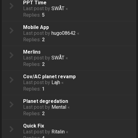
PPT Time
Last post by
SWÅT
«
Replies:
5
Mobile App
Last post by
hugo08642
«
Replies:
2
Merlins
Last post by
SWÅT
«
Replies:
2
Cov/AC planet revamp
Last post by
Lajh
«
Replies:
1
Planet degredation
Last post by
Mental
«
Replies:
2
Quick Fix
Last post by
Ritalin
«