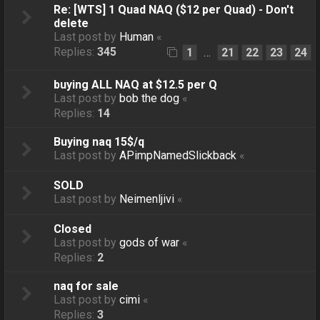
Re: [WTS] 1 Quad NAQ ($12 per Quad) - Don't
delete
Last post by
Human
«
Replies:
345
1
21
22
23
24
…
buying ALL NAQ at $12.5 per Q
Last post by
bob the dog
«
Replies:
14
Buying naq 15$/q
Last post by
APimpNamedSlickback
«
SOLD
Last post by
Neimenljivi
«
Closed
Last post by
gods of war
«
Replies:
2
naq for sale
Last post by
cimi
«
Replies:
3