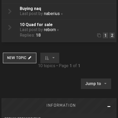
Buying naq
Last post by
naberius
«
10 Quad for sale
Last post by
reborn
«
Replies:
18
1
2
NEW TOPIC
10 topics • Page
1
of
1
Jump to
INFORMATION