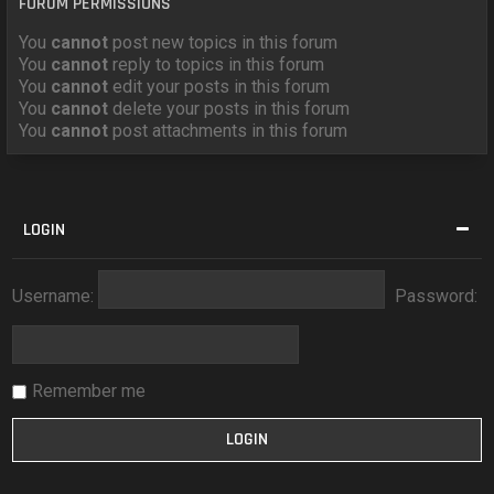
FORUM PERMISSIONS
You
cannot
post new topics in this forum
You
cannot
reply to topics in this forum
You
cannot
edit your posts in this forum
You
cannot
delete your posts in this forum
You
cannot
post attachments in this forum
LOGIN
Username:
Password:
Remember me