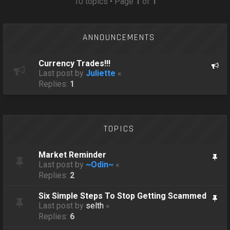
10 topics • Page
1
of
1
ANNOUNCEMENTS
Currency Trades!!!
Last post by
Juliette
«
Replies:
1
TOPICS
Market Reminder
Last post by
~Odin~
«
Replies:
2
Six Simple Steps To Stop Getting Scammed
Last post by
selth
«
Replies:
6