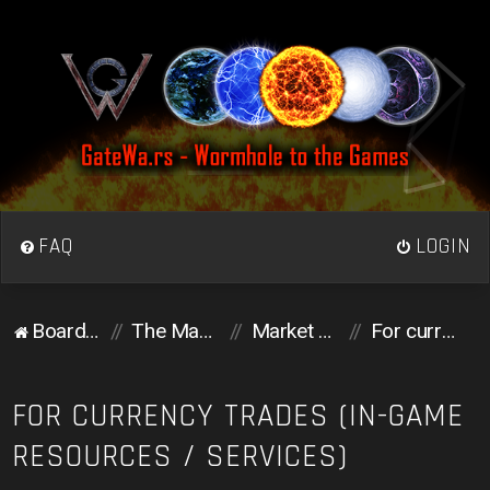
FAQ
LOGIN
Board index
The Market
Market Place
For currency trades (in-game resources / services)
FOR CURRENCY TRADES (IN-GAME
RESOURCES / SERVICES)