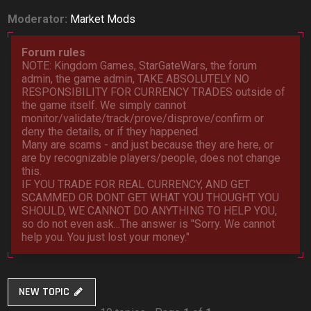
Moderator:
Market Mods
Forum rules
NOTE: Kingdom Games, StarGateWars, the forum
admin, the game admin, TAKE ABSOLUTELY NO
RESPONSIBILITY FOR CURRENCY TRADES outside of
the game itself. We simply cannot
monitor/validate/track/prove/disprove/confirm or
deny the details, or if they happened.
Many are scams - and just because they are here, or
are by recognizable players/people, does not change
this.
IF YOU TRADE FOR REAL CURRENCY, AND GET
SCAMMED OR DONT GET WHAT YOU THOUGHT YOU
SHOULD, WE CANNOT DO ANYTHING TO HELP YOU,
so do not even ask...The answer is "Sorry. We cannot
help you. You just lost your money."
NEW TOPIC