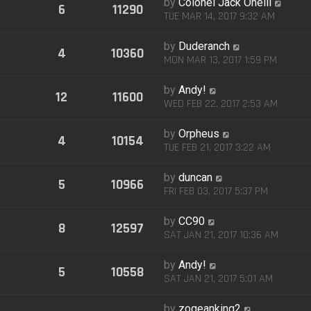
by
Colonel Jack Oneill
6
11290
TUE MAR 14, 2017 9:32 AM
by
Duderanch
4
10360
MON MAR 13, 2017 1:59 PM
by
Andy!
12
11600
WED FEB 22, 2017 2:53 AM
by
Orpheus
4
10154
TUE FEB 21, 2017 3:22 AM
by
duncan
5
10966
FRI FEB 03, 2017 5:37 PM
by
CC90
8
12597
SAT JAN 21, 2017 10:36 AM
by
Andy!
5
10558
SAT JAN 21, 2017 5:01 AM
by
zogeanking2