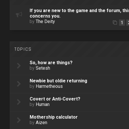
If you are new to the game and the forum, thi
concerns you.
by
The Deity
1
TOPICS
So, how are things?
by
Setesh
Newbie but oldie returning
by
Harmetheous
Covert or Anti-Covert?
by
Human
Mothership calculator
by
Aizen