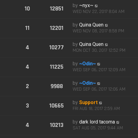
by
~nyx~
10
12851
WED NOV 22, 2017 8:04 AM
by
Quina Quen
11
12201
WED NOV 08, 2017 8:58 PM
by
Quina Quen
4
10277
MON OCT 30, 2017 12:52 PM
by
~Odin~
4
11225
WED SEP 06, 2017 12:09 AM
by
~Odin~
2
9988
WED SEP 06, 2017 12:06 AM
by
Support
3
10665
FRI AUG 18, 2017 2:59 AM
by
dark lord tacoma
4
10213
SAT AUG 05, 2017 9:44 AM