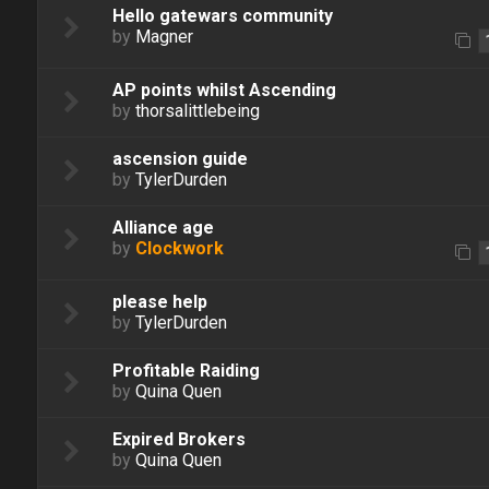
Hello gatewars community
by
Magner
AP points whilst Ascending
by
thorsalittlebeing
ascension guide
by
TylerDurden
Alliance age
by
Clockwork
please help
by
TylerDurden
Profitable Raiding
by
Quina Quen
Expired Brokers
by
Quina Quen