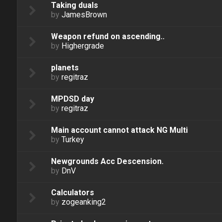
Taking duals
by
JamesBrown
Weapon refund on ascending..
by
Highergrade
planets
by
regitraz
MPDSD day
by
regitraz
Main account cannot attack NG Multi
by
Turkey
Newgrounds Acc Descension.
by
DnV
Calculators
by
zogeanking2