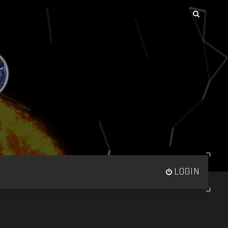
LOGIN