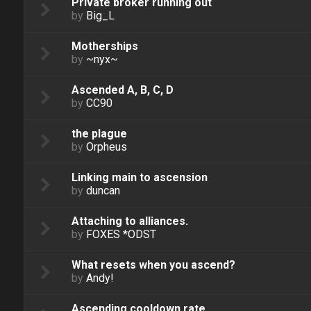
Private broker running out
by
Big_L
Motherships
by
~nyx~
Ascended A, B, C, D
by
CC90
the plague
by
Orpheus
Linking main to ascension
by
duncan
Attaching to alliances.
by
FOXES *ODST
What resets when you ascend?
by
Andy!
Ascending cooldown rate.