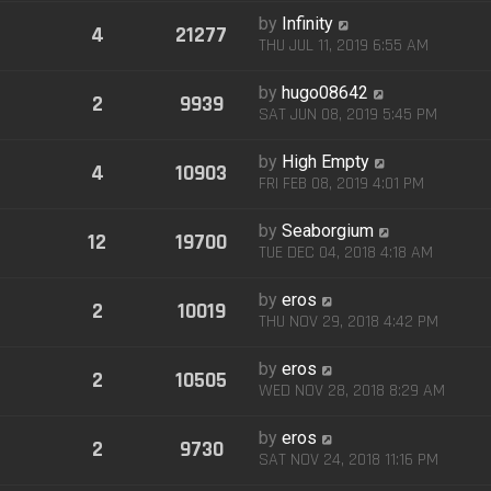
by
Infinity
4
21277
THU JUL 11, 2019 6:55 AM
by
hugo08642
2
9939
SAT JUN 08, 2019 5:45 PM
by
High Empty
4
10903
FRI FEB 08, 2019 4:01 PM
by
Seaborgium
12
19700
TUE DEC 04, 2018 4:18 AM
by
eros
2
10019
THU NOV 29, 2018 4:42 PM
by
eros
2
10505
WED NOV 28, 2018 8:29 AM
by
eros
2
9730
SAT NOV 24, 2018 11:16 PM