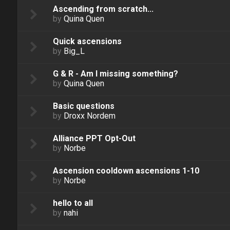
Ascending from scratch...
by
Quina Quen
Quick ascensions
by
Big_L
G & R - Am I missing something?
by
Quina Quen
Basic questions
by
Droxx Nordem
Alliance PPT Opt-Out
by
Norbe
Ascension cooldown ascensions 1-10
by
Norbe
hello to all
by
nahi