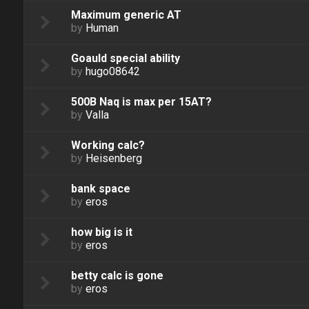
Maximum generic AT
by
Human
Goauld special ability
by
hugo08642
500B Naq is max per 15AT?
by
Valla
Working calc?
by
Heisenberg
bank space
by
eros
how big is it
by
eros
betty calc is gone
by
eros