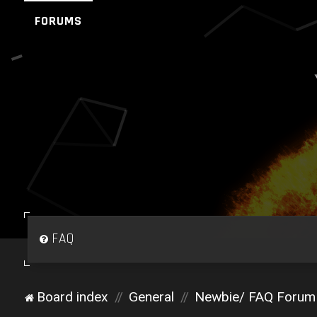
FORUMS
FAQ
Board index
General
Newbie/ FAQ Forum