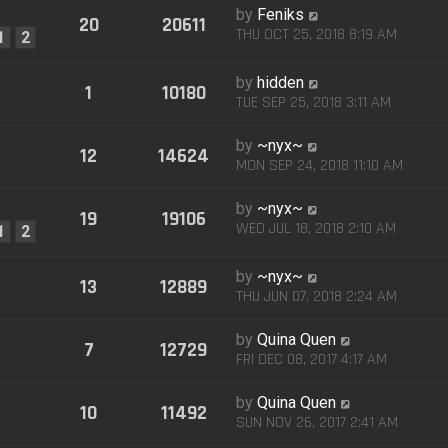
by
Feniks
20
20611
THU OCT 25, 2018 8:19 AM
1
2
by
hidden
1
10180
TUE SEP 25, 2018 3:11 AM
by
~nyx~
12
14624
MON SEP 24, 2018 11:10 AM
by
~nyx~
19
19106
WED JUL 18, 2018 2:10 AM
1
2
by
~nyx~
13
12889
THU JUN 07, 2018 2:24 AM
by
Quina Quen
7
12729
FRI DEC 08, 2017 4:17 AM
by
Quina Quen
10
11492
SUN NOV 26, 2017 2:41 AM