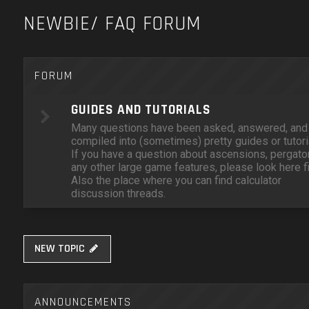
NEWBIE/ FAQ FORUM
FORUM
GUIDES AND TUTORIALS
Many questions have been asked, answered, and
compiled into (sometimes) pretty guides or tutori
If you have a question about ascensions, pergator
any other large game features, please look here fi
Also the place where you can find calculator
discussion threads.
NEW TOPIC
ANNOUNCEMENTS