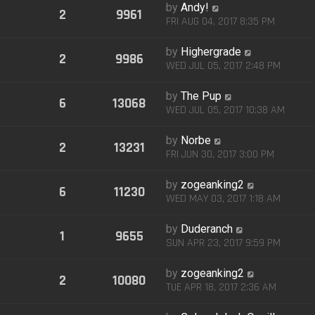
by
Andy!
2
9961
FRI AUG 04, 2017 8:35 PM
by
Highergrade
2
9986
WED JUL 05, 2017 2:48 PM
by
The Pup
6
13068
WED JUL 05, 2017 10:38 AM
by
Norbe
2
13231
FRI JUN 30, 2017 3:00 PM
by
zogeanking2
6
11230
WED MAY 03, 2017 1:18 AM
by
Duderanch
1
9655
SUN APR 23, 2017 9:59 PM
by
zogeanking2
2
10080
TUE APR 18, 2017 2:36 AM