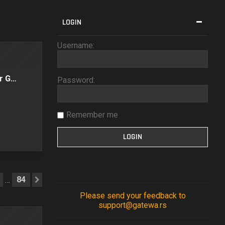
LOGIN
Username:
er G…
Password:
Remember me
84
…
Next
Please send your feedback to
support@gatewa.rs