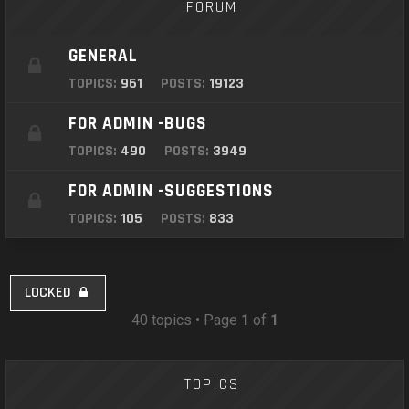
FORUM
GENERAL
TOPICS:
961
POSTS:
19123
FOR ADMIN -BUGS
TOPICS:
490
POSTS:
3949
FOR ADMIN -SUGGESTIONS
TOPICS:
105
POSTS:
833
LOCKED
40 topics • Page
1
of
1
TOPICS