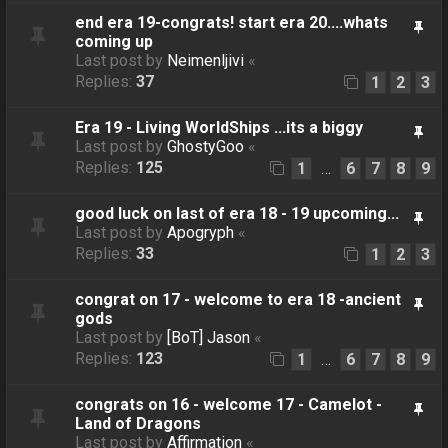
end era 19-congrats! start era 20....whats
coming up
Last post by
Neimenljivi
«
Replies:
37
1
2
3
Era 19 - Living WorldShips ...its a biggy
Last post by
GhostyGoo
«
Replies:
125
1
6
7
8
9
…
good luck on last of era 18 - 19 upcoming...
Last post by
Apogryph
«
Replies:
33
1
2
3
congrat on 17 - welcome to era 18 -ancient
gods
Last post by
[BoT] Jason
«
Replies:
123
1
6
7
8
9
…
congrats on 16 - welcome 17 - Camelot -
Land of Dragons
Last post by
Affirmation
«