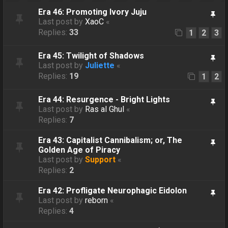
Era 46: Promoting Ivory Juju
Last post by
XaoC
«
Replies:
33
1
2
3
Era 45: Twilight of Shadows
Last post by
Juliette
«
Replies:
19
1
2
Era 44: Resurgence - Bright Lights
Last post by
Ras al Ghul
«
Replies:
7
Era 43: Capitalist Cannibalism; or, The
Golden Age of Piracy
Last post by
Support
«
Replies:
2
Era 42: Profligate Neurophagic Eidolon
Last post by
reborn
«
Replies:
4