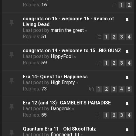
Replies:
16
1
2
congrats on 15 - welcome 16 - Realm of
Living Dead
Last post by
martin the great
«
Replies:
51
1
2
3
4
congrats on 14 - welcome to 15...BIG GUNZ
Last post by
HippyFool
«
Replies:
59
1
2
3
4
Era 14- Quest for Happiness
Last post by
High Empty
«
Replies:
73
1
2
3
4
5
Era 12 (and 13)- GAMBLER'S PARADISE
Last post by
Dangeruk
«
Replies:
55
1
2
3
4
Quantum Era 11 - Old Skool Rulz
Last post by
floophead_III
«