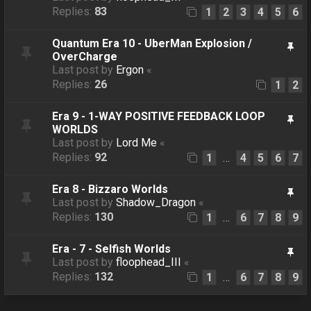
Replies:
83
1
2
3
4
5
6
Quantum Era 10 - UberMan Explosion /
OverCharge
Last post by
Ergon
«
Replies:
26
1
2
Era 9 - 1-WAY POSITIVE FEEDBACK LOOP
WORLDS
Last post by
Lord Me
«
Replies:
92
1
4
5
6
7
…
Era 8 - Bizzaro Worlds
Last post by
Shadow_Dragon
«
Replies:
130
1
6
7
8
9
…
Era - 7 - Selfish Worlds
Last post by
floophead_III
«
Replies:
132
1
6
7
8
9
…