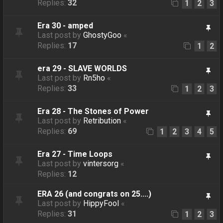
Replies:
32
1
2
3
Era 30 - amped
Last post by
GhostyGoo
«
Replies:
17
1
2
era 29 - SLAVE WORLDS
Last post by
Rn5ho
«
Replies:
33
1
2
3
Era 28 - The Stones of Power
Last post by
Retribution
«
Replies:
69
1
2
3
4
5
Era 27 - Time Loops
Last post by
vintersorg
«
Replies:
12
ERA 26 (and congrats on 25....)
Last post by
HippyFool
«
Replies:
31
1
2
3