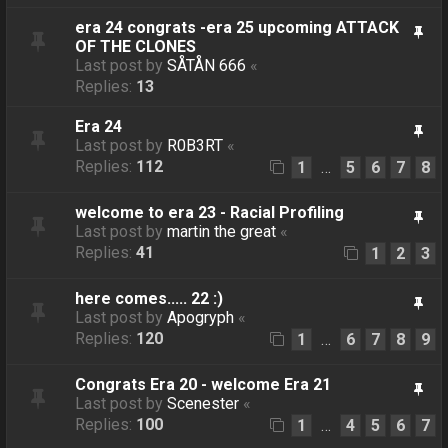
era 24 congrats -era 25 upcoming ATTACK
OF THE CLONES
Last post by
SÅTÅN 666
«
Replies:
13
Era 24
Last post by
R0B3RT
«
Replies:
112
1
5
6
7
8
…
welcome to era 23 - Racial Profiling
Last post by
martin the great
«
Replies:
41
1
2
3
here comes..... 22 :)
Last post by
Apogryph
«
Replies:
120
1
6
7
8
9
…
Congrats Era 20 - welcome Era 21
Last post by
Scenester
«
Replies:
100
1
4
5
6
7
…