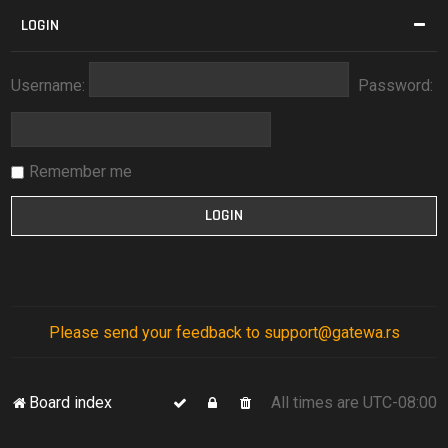
LOGIN
Username:
Password:
Remember me
Please send your feedback to support@gatewa.rs
Board index
All times are
UTC-08:00