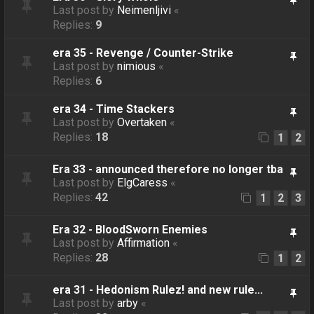
Last post by
Neimenljivi
«
Replies:
9
era 35 - Revenge / Counter-Strike
Last post by
nimious
«
Replies:
6
era 34 - Time Stackers
Last post by
Overtaken
«
Replies:
18
1
2
Era 33 - announced therefore no longer tba
Last post by
ElgCaress
«
Replies:
42
1
2
3
Era 32 - BloodSworn Enemies
Last post by
Affirmation
«
Replies:
28
1
2
era 31 - Hedonism Rulez! and new rule...
Last post by
arby
«