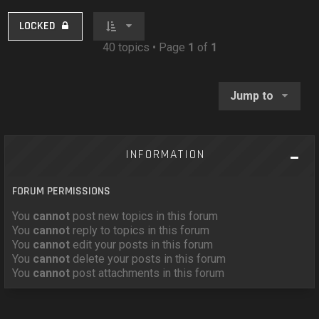
LOCKED
40 topics • Page
1
of
1
Jump to
INFORMATION
FORUM PERMISSIONS
You
cannot
post new topics in this forum
You
cannot
reply to topics in this forum
You
cannot
edit your posts in this forum
You
cannot
delete your posts in this forum
You
cannot
post attachments in this forum