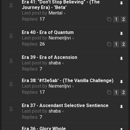
Era 41: "Don't Stop Believing" - (The
Journey Era) - 'Beta'
Last post by
Mental
«
Replies:
17
1
2
Era 40 - Era of Quantum
Last post by
Neimenljivi
«
Replies:
26
1
2
Era 39 - Era of Ascension
Last post by
shaba
«
Replies:
7
Era 38: '#f3e5ab' - (The Vanilla Challenge)
Last post by
Neimenljivi
«
Replies:
17
1
2
Era 37 - Ascendant Selective Sentience
Last post by
shaba
«
Replies:
7
Era 36 - Glory Whole