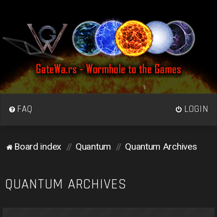
FAQ
LOGIN
Board index
Quantum
Quantum Archives
QUANTUM ARCHIVES