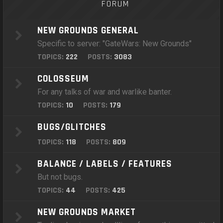
FORUM
NEW GROUNDS GENERAL
Specific to server: "GateWars: New Grounds"
TOPICS:
222
POSTS:
3083
COLOSSEUM
For any talks of war and warlike banter.
TOPICS:
10
POSTS:
179
BUGS/GLITCHES
TOPICS:
118
POSTS:
809
BALANCE / LABELS / FEATURES
But not bugs.
TOPICS:
44
POSTS:
425
NEW GROUNDS MARKET