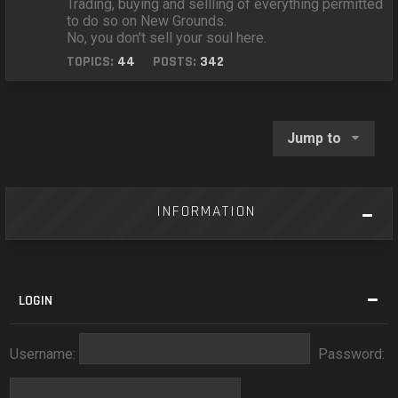
Trading, buying and sellling of everything permitted
to do so on New Grounds.
No, you don't sell your soul here.
TOPICS:
44
POSTS:
342
Jump to
INFORMATION
LOGIN
Username:
Password: