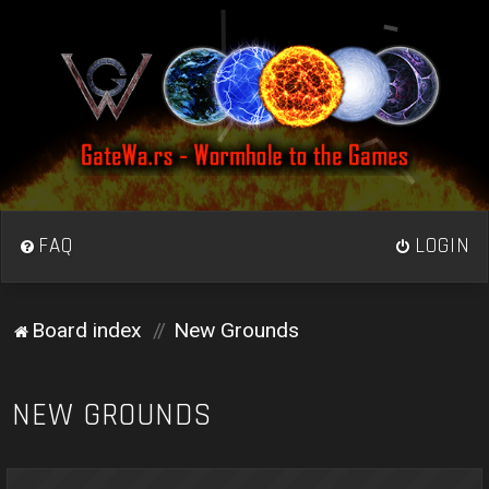
FAQ
LOGIN
Board index
New Grounds
NEW GROUNDS