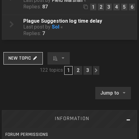
Last post by
Field Marshall
«
Replies:
87
1
2
3
4
5
6
Plague Suggestion log time delay
Last post by
Sol
«
Replies:
7
NEW TOPIC
122 topics
1
2
3
Next
Jump to
INFORMATION
FORUM PERMISSIONS