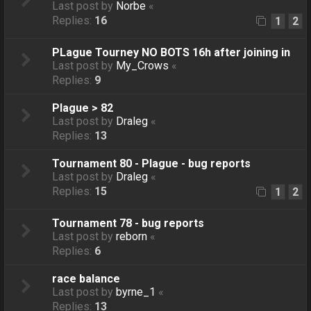
Last post by
Norbe
«
Replies:
16
1
2
PLague Tourney NO BOTS 16h after joining in
Last post by
My_Crows
«
Replies:
9
Plague > 82
Last post by
Draleg
«
Replies:
13
Tournament 80 - Plague - bug reports
Last post by
Draleg
«
Replies:
15
1
2
Tournament 78 - bug reports
Last post by
reborn
«
Replies:
6
race balance
Last post by
byrne_1
«
Replies:
13