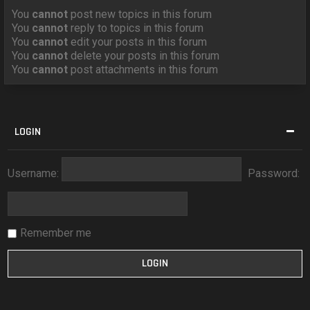
You
cannot
post new topics in this forum
You
cannot
reply to topics in this forum
You
cannot
edit your posts in this forum
You
cannot
delete your posts in this forum
You
cannot
post attachments in this forum
LOGIN
Username:
Password:
Remember me