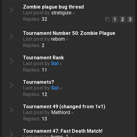
Zombie plague bug thread
Last post by
stratigize
«
Replies:
32
1
2
3
Tournament Number 50: Zombie Plague
Last post by
reborn
«
Replies:
2
Tournament Rank
Last post by
Sol
«
Replies:
11
Tournamets?
Last post by
Sol
«
Replies:
12
Tournament 49 (changed from 1v1)
Last post by
Mathlord
«
Replies:
13
Tournament 47: Fast Death Match!
Last post by
byrne_1
«