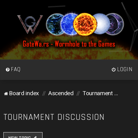
FAQ
LOGIN
Board index
Ascended
Tournament Discussion
TOURNAMENT DISCUSSION