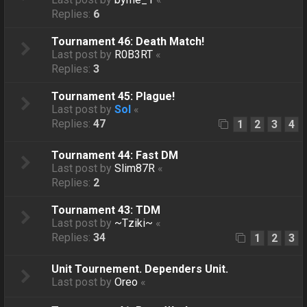
Replies:
6
Tournament 46: Death Match!
Last post by
R0B3RT
«
Replies:
3
Tournament 45: Plague!
Last post by
Sol
«
Replies:
47
1
2
3
4
Tournament 44: Fast DM
Last post by
Slim87R
«
Replies:
2
Tournament 43: TDM
Last post by
~Tziki~
«
Replies:
34
1
2
3
Unit Tournement. Dependers Unit.
Last post by
Oreo
«