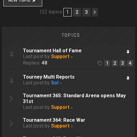
NEW TOPIC
122 topics
1
2
3
Next
TOPICS
Tournament Hall of Fame
Last post by
Support
«
Replies:
48
1
2
3
4
Tourney Multi Reports
Last post by
Sol
«
Tournament 365: Standard Arena opens May
31st
Last post by
Support
«
Tournament 364: Race War
Last post by
Support
«