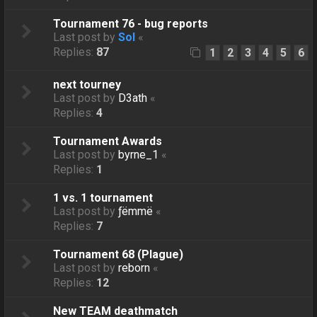
Tournament 76 - bug reports
Last post by
Sol
«
Replies:
87
1
2
3
4
5
6
next tourney
Last post by
D3ath
«
Replies:
4
Tournament Awards
Last post by
byrne_1
«
Replies:
1
1 vs. 1 tournament
Last post by
ƒëmmë
«
Replies:
7
Tournament 68 (Plague)
Last post by
reborn
«
Replies:
12
New TEAM deathmatch