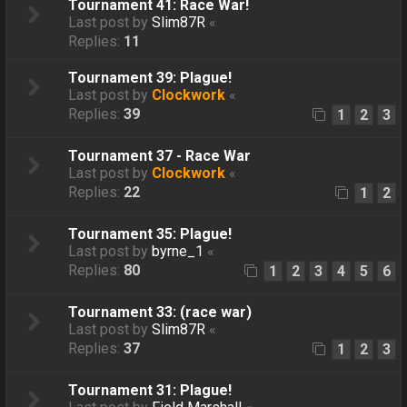
Tournament 41: Race War!
Last post by
Slim87R
«
Replies:
11
Tournament 39: Plague!
Last post by
Clockwork
«
Replies:
39
1
2
3
Tournament 37 - Race War
Last post by
Clockwork
«
Replies:
22
1
2
Tournament 35: Plague!
Last post by
byrne_1
«
Replies:
80
1
2
3
4
5
6
Tournament 33: (race war)
Last post by
Slim87R
«
Replies:
37
1
2
3
Tournament 31: Plague!