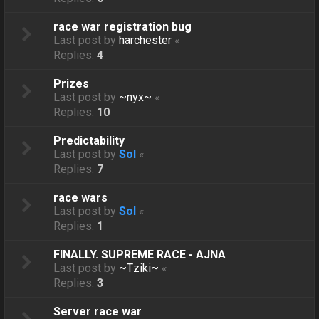
race war registration bug
Last post by
harchester
«
Replies:
4
Prizes
Last post by
~nyx~
«
Replies:
10
Predictability
Last post by
Sol
«
Replies:
7
race wars
Last post by
Sol
«
Replies:
1
FINALLY. SUPREME RACE - AJNA
Last post by
~Tziki~
«
Replies:
3
Server race war