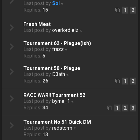
Last post by
Sol
«
Replies:
15
1
2
Fresh Meat
Last post by
overlord elz
«
Tournament 62 - Plague(ish)
Last post by
frazz
«
Replies:
5
Tournament 58 - Plague
Last post by
D3ath
«
Replies:
26
1
2
RACE WAR!! Tournment 52
Last post by
byrne_1
«
Replies:
34
1
2
3
Tournament No.51 Quick DM
Last post by
redstorm
«
Replies:
13