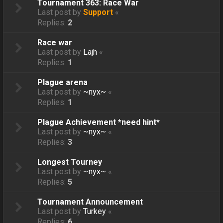
Tournament 363: Race War
Last post by
Support
«
Replies:
2
Race war
Last post by
Lajh
«
Replies:
1
Plague arena
Last post by
~nyx~
«
Replies:
1
Plague Achievement *need hint*
Last post by
~nyx~
«
Replies:
3
Longest Tourney
Last post by
~nyx~
«
Replies:
5
Tournament Announcement
Last post by
Turkey
«
Replies:
6