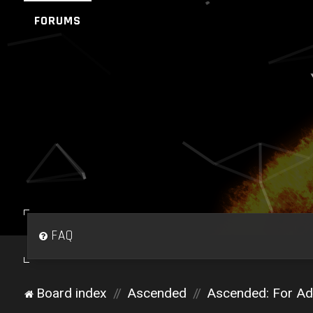
FORUMS
FAQ
Board index
Ascended
Ascended: For Adm