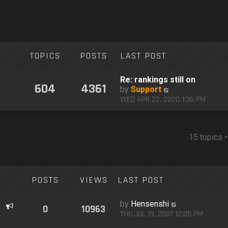
TOPICS
POSTS
LAST POST
Re: rankings still on
604
4361
V
by
Support
i
WED APR 22, 2020 1:36 PM
e
w
t
h
15 topics 
e
l
a
t
POSTS
VIEWS
LAST POST
e
s
by
Hensenshi
t
0
10963
THU JUL 19, 2007 12:05 PM
p
o