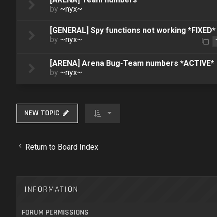
by
~nyx~
[GENERAL] Spy functions not working *FIXED*
by
~nyx~
[ARENA] Arena Bug-Team numbers *ACTIVE*
by
~nyx~
NEW TOPIC
Return to Board Index
INFORMATION
FORUM PERMISSIONS