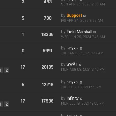
3
493
SUN APR 26, 2026 2:35 AM
by
Support
5
700
FRI APR 24, 2026 9:36 AM
by
Field Marshall
1
18306
WED JUN 26, 2024 7:46 AM
by
~nyx~
0
6991
TUE JAN 09, 2024 3:47 AM
by
SWÅT
17
28105
MON AUG 09, 2021 2:40 PM
1
2
by
~nyx~
6
12218
TUE JUL 20, 2021 8:19 AM
by
Infinity
17
17596
MON JUL 19, 2021 12:03 PM
1
2
by
~nyx~