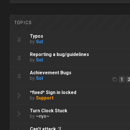
TOPICS
Typos
by
Sol
Reporting a bug/guidelines
by
Sol
Achievement Bugs
by
Sol
1
*fixed* Sign in locked
by
Support
Turn Clock Stuck
by
~nyx~
Can't attack :'(