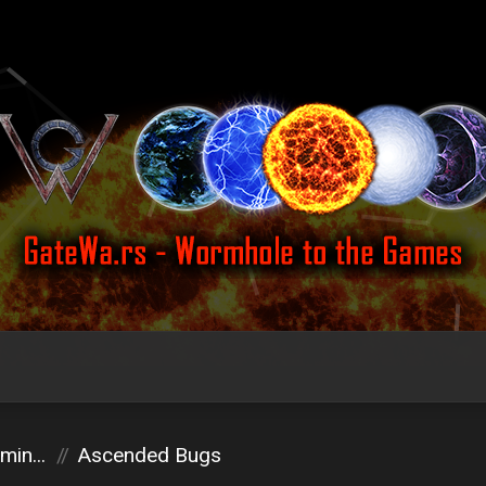
in...
Ascended Bugs