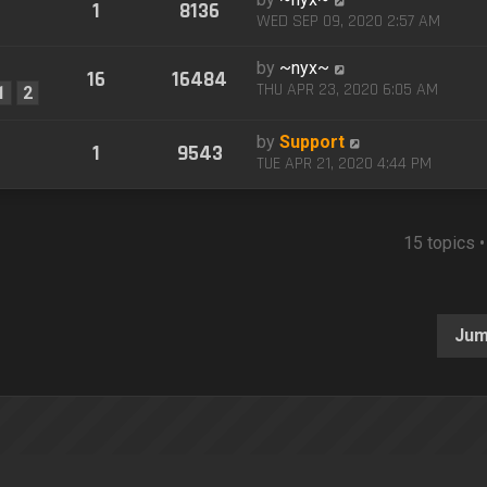
1
8136
WED SEP 09, 2020 2:57 AM
by
~nyx~
16
16484
THU APR 23, 2020 6:05 AM
1
2
by
Support
1
9543
TUE APR 21, 2020 4:44 PM
15 topics 
Jum