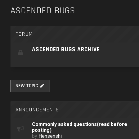
ASCENDED BUGS
FORUM
ASCENDED BUGS ARCHIVE
NEW TOPIC
ANNOUNCEMENTS
Commonly asked questions(read before
posting)
by
Hensenshi