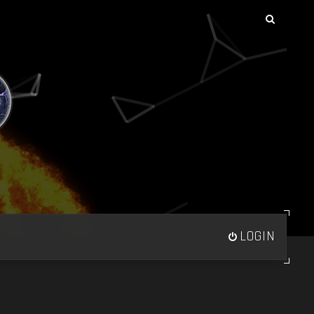
LOGIN