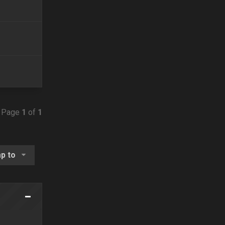
• Page
1
of
1
p to