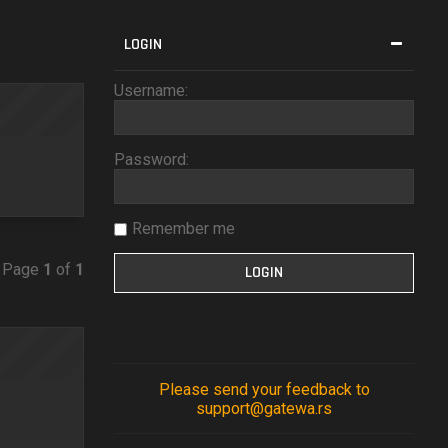
LOGIN
Username:
Password:
Remember me
• Page
1
of
1
Please send your feedback to
support@gatewa.rs