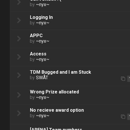
by
~nyx~
Logging In
by
~nyx~
APPC
by
~nyx~
Access
by
~nyx~
TDM Bugged and I am Stuck
by
SWÅT
Wrong Prize allocated
by
~nyx~
No recieve award option
by
~nyx~
[ARENA] Team numbers