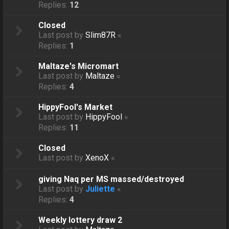
Replies:
12
Closed
Last post by
Slim87R
«
Replies:
1
Maltaze's Micromart
Last post by
Maltaze
«
Replies:
4
HippyFool's Market
Last post by
HippyFool
«
Replies:
11
Closed
Last post by
XenoX
«
giving Naq per MS massed/destroyed
Last post by
Juliette
«
Replies:
4
Weekly lottery draw 2