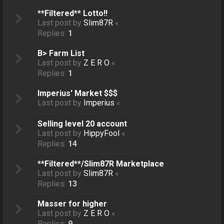
**Filtered** Lotto!!
Last post by
Slim87R
«
Replies:
1
B> Farm List
Last post by
Z E R O
«
Replies:
1
Imperius' Market $$$
Last post by
Imperius
«
Selling level 20 account
Last post by
HippyFool
«
Replies:
14
**Filtered**/Slim87R Marketplace
Last post by
Slim87R
«
Replies:
13
Masser for higher
Last post by
Z E R O
«
Replies:
9