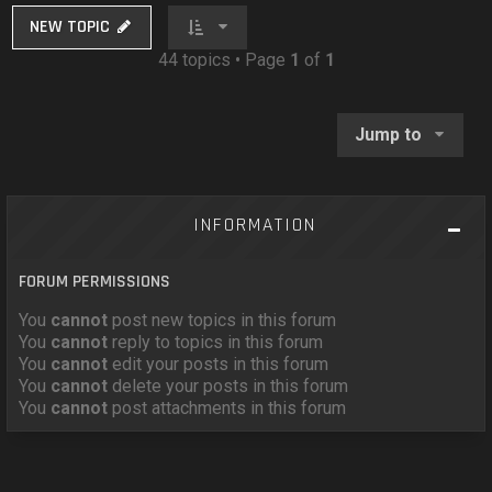
NEW TOPIC
44 topics • Page
1
of
1
Jump to
INFORMATION
FORUM PERMISSIONS
You
cannot
post new topics in this forum
You
cannot
reply to topics in this forum
You
cannot
edit your posts in this forum
You
cannot
delete your posts in this forum
You
cannot
post attachments in this forum