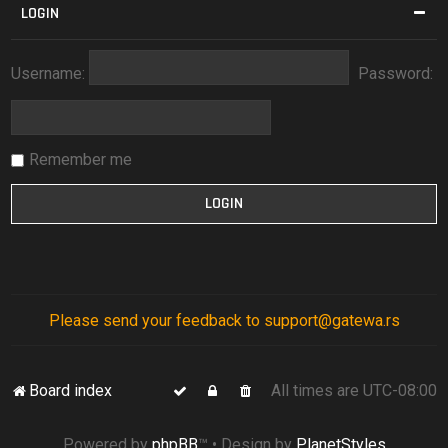
LOGIN
Username:
Password:
Remember me
Please send your feedback to support@gatewa.rs
Board index
All times are
UTC-08:00
Powered by
phpBB
™
• Design by
PlanetStyles