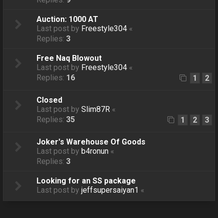
Auction: 1000 AT
Last post by
Freestyle304
«
Replies:
3
Free Naq Blowout
Last post by
Freestyle304
«
Replies:
16
1
2
Closed
Last post by
Slim87R
«
Replies:
35
1
2
3
Joker's Warehouse Of Goods
Last post by
b4ronun
«
Replies:
3
Looking for an SS package
Last post by
jeffsupersaiyan1
«