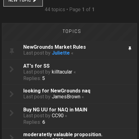
NEW TOPIC
44 topics • Page
1
of
1
TOPICS
NewGrounds Market Rules
Last post by
Juliette
«
AT's for SS
Last post by
killtacular
«
Replies:
5
looking for NewGrounds naq
Last post by
JamesBrown
«
Buy NG UU for NAQ in MAIN
Last post by
CC90
«
Replies:
6
moderatetly valauble proposition.