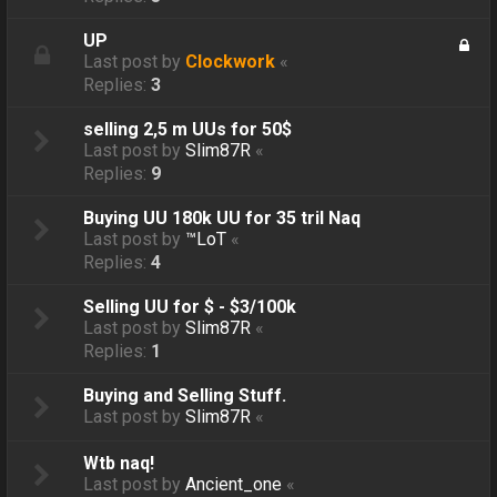
UP
Last post by
Clockwork
«
Replies:
3
selling 2,5 m UUs for 50$
Last post by
Slim87R
«
Replies:
9
Buying UU 180k UU for 35 tril Naq
Last post by
™LoT
«
Replies:
4
Selling UU for $ - $3/100k
Last post by
Slim87R
«
Replies:
1
Buying and Selling Stuff.
Last post by
Slim87R
«
Wtb naq!
Last post by
Ancient_one
«