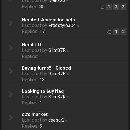
Last post by
Maltaze
«
Replies:
35
1
2
3
Needed: Ascension help
Last post by
Freestyle304
«
Replies:
17
1
2
Need UU
Last post by
Slim87R
«
Replies:
1
Buying turns!! - Closed
Last post by
Slim87R
«
Replies:
13
Looking to buy Naq
Last post by
Slim87R
«
Replies:
1
c2's market
Last post by
caesar2
«
Replies:
5