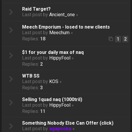
Raid Target?
Last post by
Ancient_one
«
Meech Emporium - losed to new clients
Last post by
Meechum
«
Replies:
18
1
2
$1 for your daily max of naq
Last post by
HippyFool
«
Replies:
2
WTB SS
Last post by
KOS
«
Replies:
3
Selling 1quad naq (1000tril)
Last post by
HippyFool
«
Replies:
11
Something Nobody Else Can Offer (click)
Last post by
agapooka
«