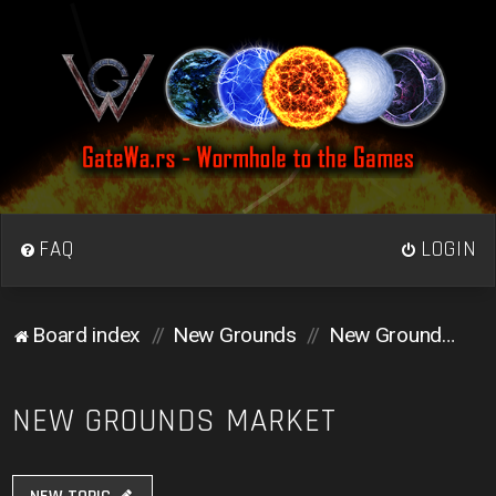
FAQ
LOGIN
Board index
New Grounds
New Grounds Market
NEW GROUNDS MARKET