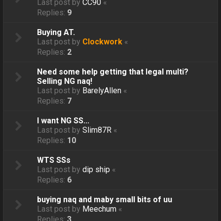
Last post by
CC90
«
Replies:
9
Buying AT.
Last post by
Clockwork
«
Replies:
2
Need some help getting that legal multi?
Selling NG naq!
Last post by
BarelyAllen
«
Replies:
7
I want NG SS...
Last post by
Slim87R
«
Replies:
10
WTS SSs
Last post by
dip ship
«
Replies:
6
buying naq and maby small bits of uu
Last post by
Meechum
«
Replies:
3