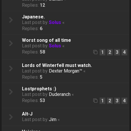
Replies:
12
Japanese.
Last post by
Solus
«
Replies:
6
Worst song of all time
Last post by
Solus
«
Replies:
58
1
2
3
4
Lords of Winterfell must watch.
Last post by
Dexter Morgan™
«
Replies:
5
Lostprophets :)
Last post by
Duderanch
«
Replies:
53
1
2
3
4
Alt-J
Last post by
Jim
«