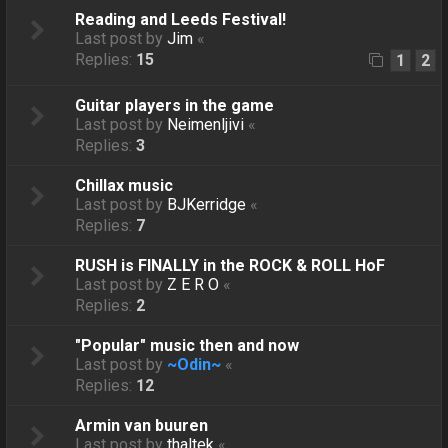
Reading and Leeds Festival!
Last post by
Jim
«
Replies:
15
1
2
Guitar players in the game
Last post by
Neimenljivi
«
Replies:
3
Chillax music
Last post by
BJKerridge
«
Replies:
7
RUSH is FINALLY in the ROCK & ROLL HoF
Last post by
Z E R O
«
Replies:
2
"Popular" music then and now
Last post by
~Odin~
«
Replies:
12
Armin van buuren
Last post by
thaltek
«