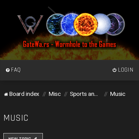
FAQ
LOGIN
Board index
Misc
Sports and Media
Music
MUSIC