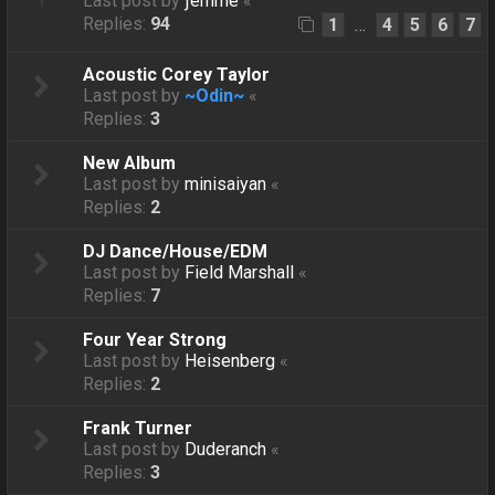
Last post by
ƒëmmë
«
Replies:
94
1
4
5
6
7
…
Acoustic Corey Taylor
Last post by
~Odin~
«
Replies:
3
New Album
Last post by
minisaiyan
«
Replies:
2
DJ Dance/House/EDM
Last post by
Field Marshall
«
Replies:
7
Four Year Strong
Last post by
Heisenberg
«
Replies:
2
Frank Turner
Last post by
Duderanch
«
Replies:
3