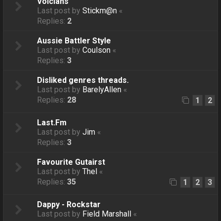
Voicians
Last post by
Stickm@n
«
Replies:
2
Aussie Battler Style
Last post by
Coulson
«
Replies:
3
Disliked genres threads.
Last post by
BarelyAllen
«
Replies:
28
1
2
Last.Fm
Last post by
Jim
«
Replies:
3
Favourite Gutairst
Last post by
Thel
«
Replies:
35
1
2
3
Dappy - Rockstar
Last post by
Field Marshall
«