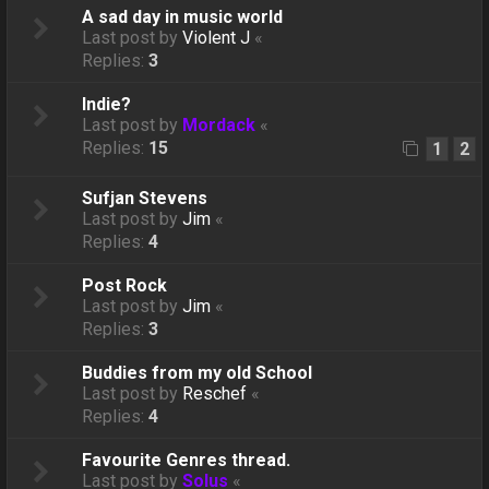
A sad day in music world
Last post by
Violent J
«
Replies:
3
Indie?
Last post by
Mordack
«
Replies:
15
1
2
Sufjan Stevens
Last post by
Jim
«
Replies:
4
Post Rock
Last post by
Jim
«
Replies:
3
Buddies from my old School
Last post by
Reschef
«
Replies:
4
Favourite Genres thread.
Last post by
Solus
«