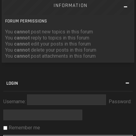
INFORMATION
FORUM PERMISSIONS
You
cannot
post new topics in this forum
You
cannot
reply to topics in this forum
You
cannot
edit your posts in this forum
You
cannot
delete your posts in this forum
You
cannot
post attachments in this forum
LOGIN
Username:
Password:
Remember me