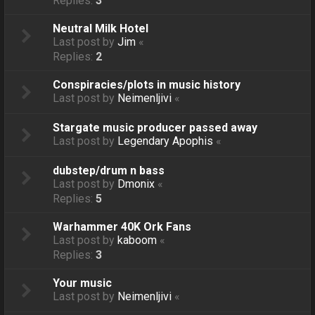
Replies:
3
Neutral Milk Hotel
Last post by
Jim
«
Replies:
2
Conspiracies/plots in music history
Last post by
Neimenljivi
«
Stargate music producer passed away
Last post by
Legendary Apophis
«
dubstep/drum n bass
Last post by
Dmonix
«
Replies:
5
Warhammer 40K Ork Fans
Last post by
kaboom
«
Replies:
3
Your music
Last post by
Neimenljivi
«