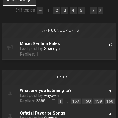
NEW TOPIC
343 topics
1
2
3
4
5
7
…
Page
1
of
7
Next
ANNOUNCEMENTS
Music Section Rules
Last post by
Spacey
«
Replies:
1
TOPICS
What are you listening to?
Last post by
~nyx~
«
Replies:
2388
1
157
158
159
160
…
Official Favorite Songs: