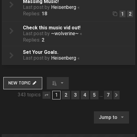
Massing Music!
Last post by
Heisenberg
«
Replies:
18
1
2
Check this music vid out!
Last post by
~wolverine~
«
Replies:
2
Set Your Goals.
Last post by
Heisenberg
«
NEW TOPIC
343 topics
1
2
3
4
5
7
…
Page
1
of
7
Next
Jump to