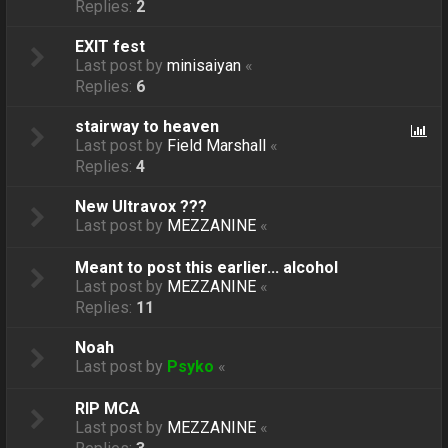
Replies:
2
EXIT fest
Last post by
minisaiyan
«
Replies:
6
stairway to heaven
Last post by
Field Marshall
«
Replies:
4
New Ultravox ???
Last post by
MEZZANINE
«
Meant to post this earlier... alcohol
Last post by
MEZZANINE
«
Replies:
11
Noah
Last post by
Psyko
«
RIP MCA
Last post by
MEZZANINE
«