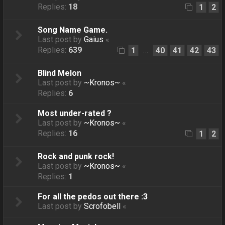
Replies:
18
1
2
Song Name Game.
Last post by
Gaius
«
Replies:
639
1
40
41
42
43
…
Blind Melon
Last post by
~Kronos~
«
Replies:
6
Most under-rated ?
Last post by
~Kronos~
«
Replies:
16
1
2
Rock and punk rock!
Last post by
~Kronos~
«
Replies:
1
For all the pedos out there :3
Last post by
Scrofobell
«