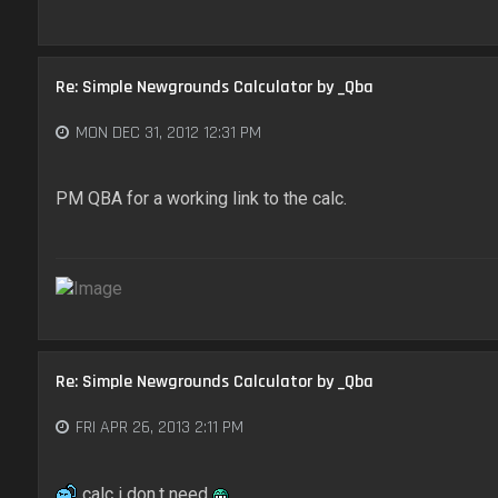
Re: Simple Newgrounds Calculator by _Qba
MON DEC 31, 2012 12:31 PM
PM QBA for a working link to the calc.
Re: Simple Newgrounds Calculator by _Qba
FRI APR 26, 2013 2:11 PM
calc i don.t need