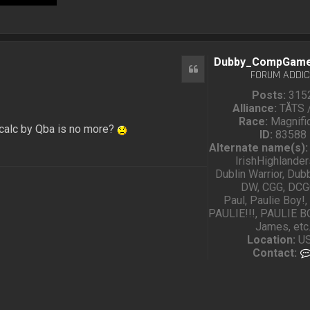
Dubby_CompGam
Quote
FORUM ADDIC
Posts:
315
Alliance:
TÅTS 
Race:
Magnifi
calc by Qba is no more?
ID:
83588
Alternate name(s):
IrishHighlande
Dublin Warrior, Dub
DW, CGG, DCG
Paul, Paulie Boy!,
PAULIE!!!, PAULIE BO
James, etc
Location:
U
Contact: