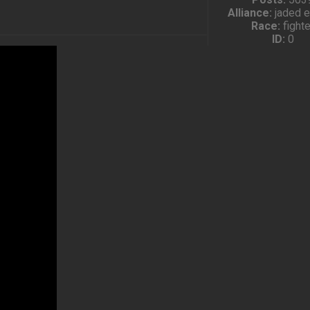
Alliance:
jaded 
Race:
fighte
ID:
0