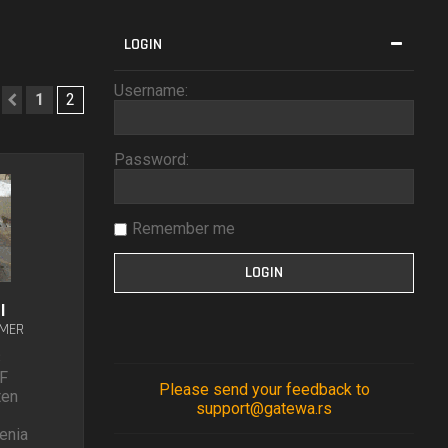
LOGIN
Username:
1
2
Previous
Password:
Remember me
l
UMER
8
F
Please send your feedback to
ten
support@gatewa.rs
enia