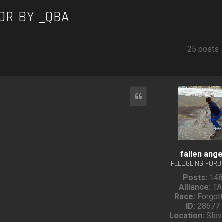
OR BY _QBA
25 posts
Quote
fallen ange
FLEDGLING FOR
Posts:
14
Alliance:
TA
Race:
Forgot
ID:
28677
Location:
Slov