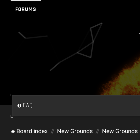
FORUMS
FAQ
Board index
New Grounds
New Grounds 