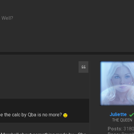
 Well?
Quote
Juliette
e the calc by Qba is no more?
THE QUEEN
Posts:
318