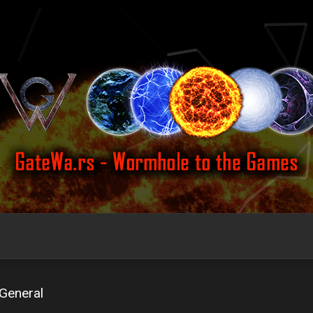
General