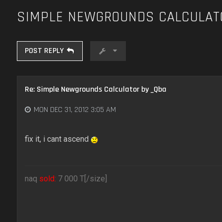
SIMPLE NEWGROUNDS CALCULAT
POST REPLY
Re: Simple Newgrounds Calculator by _Qba
MON DEC 31, 2012 3:05 AM
fix it, i cant ascend
naq
sold:
7 000 T[/size]