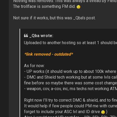
Nothing was removed. This was always a thread by Fiel
The trollface is something FM did.
Not sure if it works, but this was _Qba's post.
_Qba wrote:
Uploaded to another hosting so at least 1 should b
*link removed - outdated*
As for now:
- UP works (it should work up to about 100k where
- DMC and Shield tech working but at some lvls cal
fine before so maybe there was some cost change
- weapon, cov, a-cov, inc, ms techs not working AT
Right now I'll try to correct DMC & shield, and to fin
It would help if few people could PM me with curren
forget to include your ASC lvl and ID drive
)