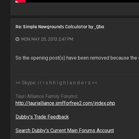
Re: Simple Newgrounds Calculator by _Qba
MON MAY 20, 2013 2:47 PM
So the opening post(s) have been removed because the 
>> Skype: i r i s h h i g h l a n d e r s <<
Tauri Alliance Family Forums:
http://taurialliance.smfforfree2.com/index.php
Dubby's Trade Feedback
Search Dubby's Current Main Forums Account