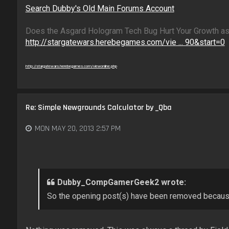
Search Dubby's Old Main Forums Account
Does the Asgard Hologram Tech Bug Hurt Your Growth as
http://stargatewars.herebegames.com/vie ... 90&start=0
http://stargatewars.herebegames.com/viewonline.php
Re: Simple Newgrounds Calculator by _Qba
MON MAY 20, 2013 2:57 PM
Dubby_CompGamerGeek2 wrote:
So the opening post(s) have been removed becaus