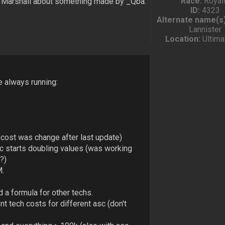
Race:
Royal
d Marshall about something made by _Qba.
ID:
4323
Alternate name(s)
Lannister
Location:
Ultima
e always running:
 cost was change after last update)
c starts doubling values (was working
?)
M.
d a formula for other techs.
t tech costs for different asc (don't