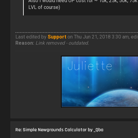
Also I would need UP cost for ~ 10k, 25k, 50k, 75k
LVL of course)
Last edited by
Support
on Thu Jun 21, 2018 3:30 am, edit
Reason:
Link removed - outdated.
Re: Simple Newgrounds Calculator by _Qba