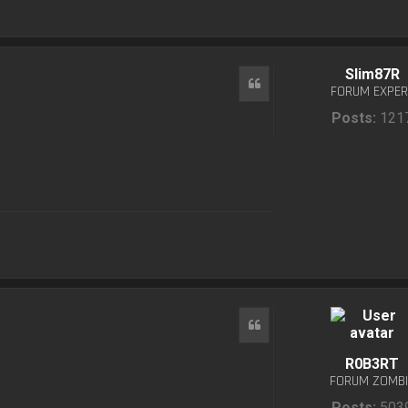
Slim87R
Quote
FORUM EXPER
Posts:
121
Quote
R0B3RT
FORUM ZOMBI
Posts:
503