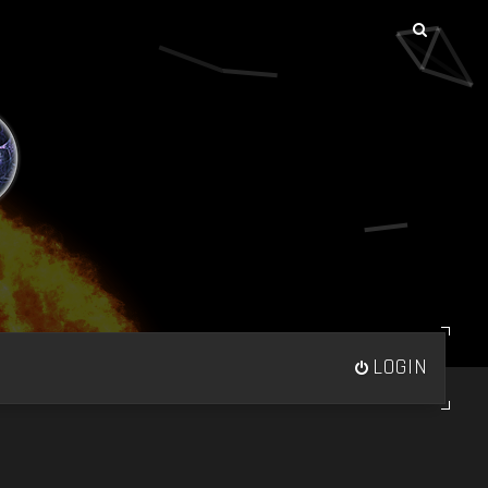
LOGIN