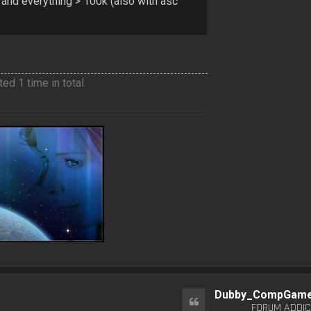
 and everything > 100k (also with asc
ed 1 time in total.
Dubby_CompGam
Quote
FORUM ADDIC