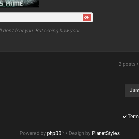
ell don't fear you. But seeing how your
2 posts 
Jum
Term
Powered by
phpBB
™
• Design by
PlanetStyles