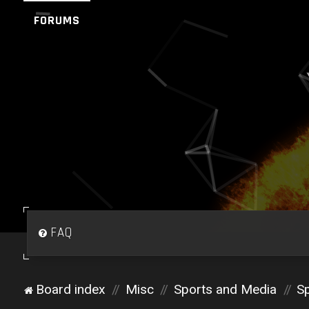
FORUMS
FAQ
Board index
Misc
Sports and Media
Sp