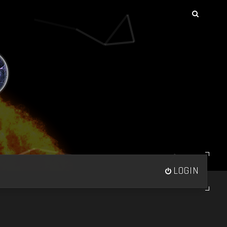
LOGIN