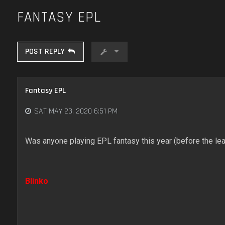
FANTASY EPL
POST REPLY
Fantasy EPL
SAT MAY 23, 2020 6:51 PM
Was anyone playing EPL fantasy this year (before the l
Blinko