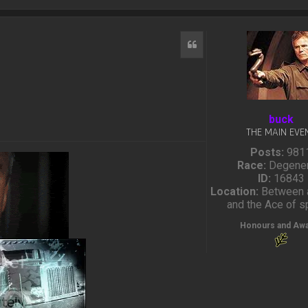
Quote
buck
THE MAIN EVE
Posts:
981
Race:
Degener
ID:
16843
Location:
Between a
and the Ace of 
Honours and Aw