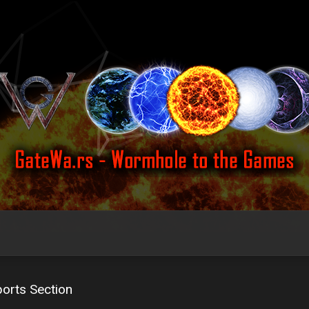
orts Section