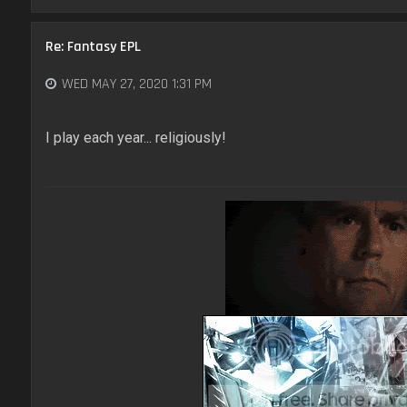
Re: Fantasy EPL
WED MAY 27, 2020 1:31 PM
I play each year... religiously!