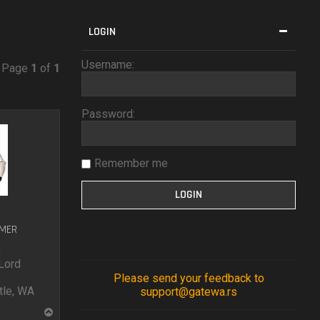
LOGIN
Username:
• Page
1
of
1
Password:
Remember me
UMER
0
Lord
Please send your feedback to
le, WA
support@gatewa.rs
T