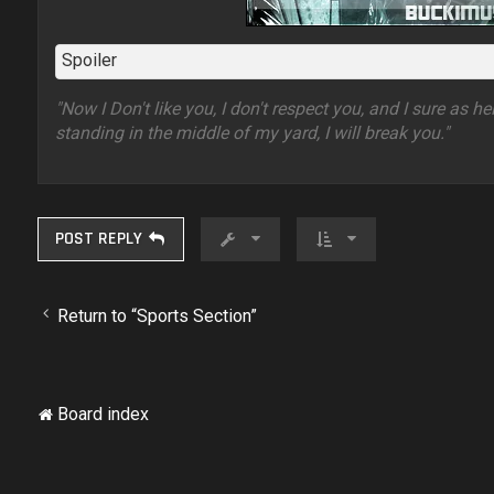
Spoiler
"Now I Don't like you, I don't respect you, and I sure as h
standing in the middle of my yard, I will break you."
POST REPLY
Return to “Sports Section”
Board index