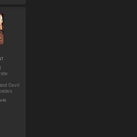
o
p
NT
1
ate
nd Devil
spades
ards