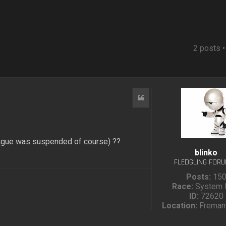
2 posts 
Quote
eague was suspended of course) ??
blinko
FLEDGLING FOR
Posts:
15
Race:
System 
ID:
72620
Location:
Fremant