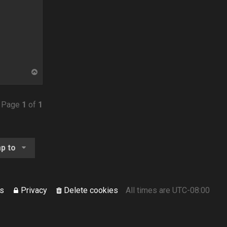
T
o
p
• Page
1
of
1
p to
s
Privacy
Delete cookies
All times are
UTC-08:00