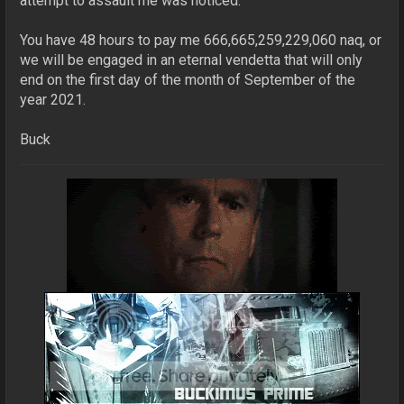
attempt to assault me was noticed.
You have 48 hours to pay me 666,665,259,229,060 naq, or
we will be engaged in an eternal vendetta that will only
end on the first day of the month of September of the
year 2021.
Buck