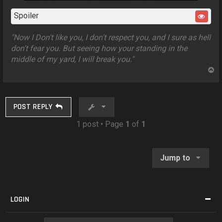
Spoiler
"Now I Don't like you, I don't respect you, and I sure as hell
don't fear you. But seeing how your standing in the
middle of my yard, I will break you."
T
o
p
POST REPLY
1 post • Page
1
of
1
Jump to
LOGIN