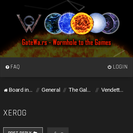
FAQ
LOGIN
Board index
General
The Galactic Colosseum
Vendetta corner
XEROG