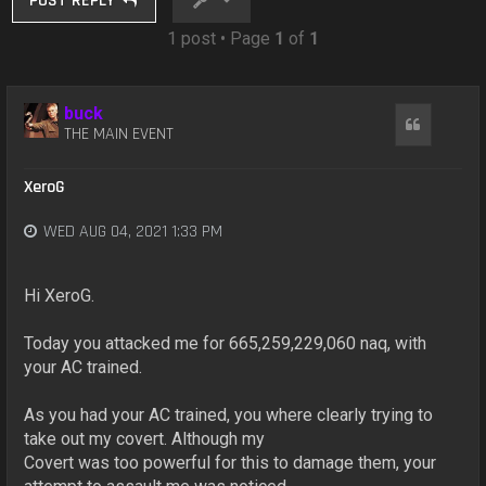
POST REPLY
1 post • Page
1
of
1
buck
Quote
THE MAIN EVENT
XeroG
WED AUG 04, 2021 1:33 PM
Hi XeroG.
Today you attacked me for 665,259,229,060 naq, with
your AC trained.
As you had your AC trained, you where clearly trying to
take out my covert. Although my
Covert was too powerful for this to damage them, your