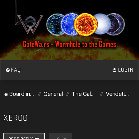
FAQ
LOGIN
Board index
General
The Galactic Colosseum
Vendetta corner
XEROG