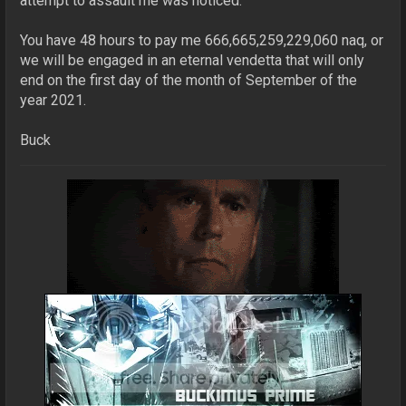
attempt to assault me was noticed.
You have 48 hours to pay me 666,665,259,229,060 naq, or
we will be engaged in an eternal vendetta that will only
end on the first day of the month of September of the
year 2021.
Buck