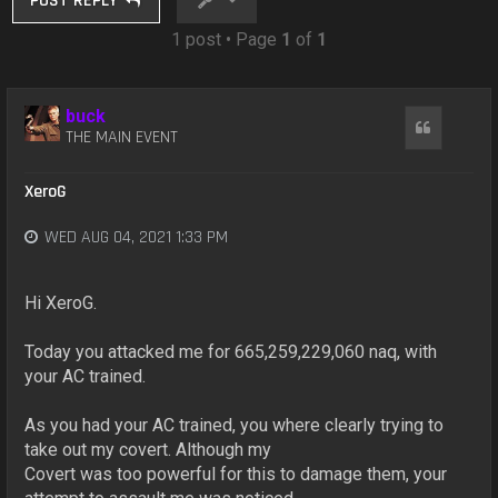
POST REPLY
1 post • Page
1
of
1
buck
Quote
THE MAIN EVENT
XeroG
WED AUG 04, 2021 1:33 PM
Hi XeroG.
Today you attacked me for 665,259,229,060 naq, with
your AC trained.
As you had your AC trained, you where clearly trying to
take out my covert. Although my
Covert was too powerful for this to damage them, your