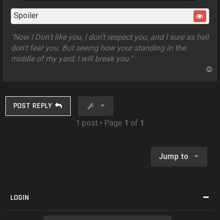
Spoiler
"Now I Don't like you, I don't respect you, and I sure as hell
don't fear you. But seeing how your standing in the
middle of my yard, I will break you."
T
o
p
POST REPLY
1 post • Page
1
of
1
Jump to
LOGIN