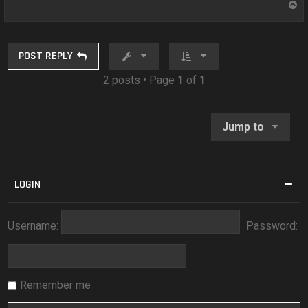
T
o
p
POST REPLY
2 posts • Page
1
of
1
Jump to
LOGIN
Username:
Password:
Remember me