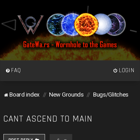
FAQ
LOGIN
Board index
New Grounds
Bugs/Glitches
CANT ASCEND TO MAIN