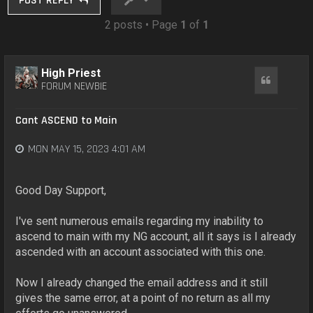
POST REPLY
2 posts • Page
1
of
1
High Priest
Quote
FORUM NEWBIE
Cant ASCEND to Main
MON MAY 15, 2023 4:01 AM
Good Day Support,
I've sent numerous emails regarding my inability to
ascend to main with my NG account, all it says is I already
ascended with an account associated with this one.
Now I already changed the email address and it still
gives the same error, at a point of no return as all my