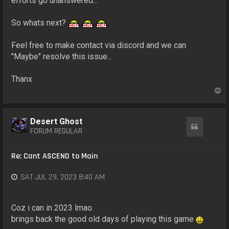
efforts go unanswered...
So whats next?
Feel free to make contact via discord and we can
"Maybe" resolve this issue...
Thanx
T
o
p
Desert Ghost
Quote
FORUM REGULAR
Re: Cant ASCEND to Main
SAT JUL 29, 2023 8:40 AM
Coz i can in 2023 lmao.
brings back the good old days of playing this game