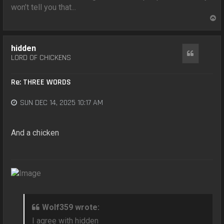
won’t tell you that...
T
o
p
hidden
Quote
LORD OF CHICKENS
Re: THREE WORDS
SUN DEC 14, 2025 10:17 AM
And a chicken
Wolf359 wrote:
I agree with hidden