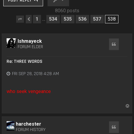
POST REPLY
8060 posts
1
534
535
536
537
538
…
Page
Previous
538
of
538
Ishmayeck
Quote
FORUM ELDER
Re: THREE WORDS
FRI SEP 28, 2018 4:28 AM
who seek vengeance
T
o
p
harchester
Quote
FORUM HISTORY