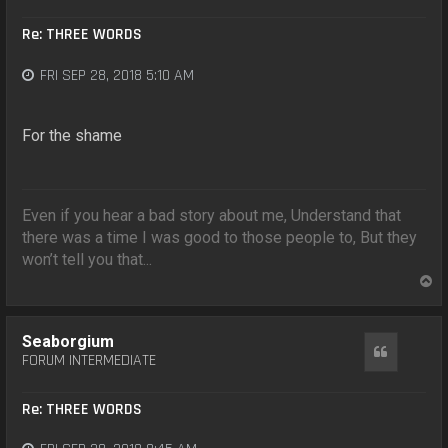
Re: THREE WORDS
FRI SEP 28, 2018 5:10 AM
For the shame
Even if you hear a bad story about me, Understand that
there was a time I was good to those people to, But they
won’t tell you that...
T
o
p
Seaborgium
Quote
FORUM INTERMEDIATE
Re: THREE WORDS