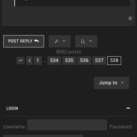
T
o
p
POST REPLY
8060 posts
1
534
535
536
537
538
…
Page
Previous
538
of
538
Jump to
LOGIN
Username:
Password: