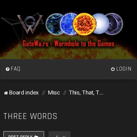
FAQ
LOGIN
Board index
Misc
This, That, Those, and Them
THREE WORDS