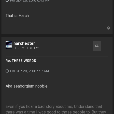
FRI SEP 28, 2018 8:45 AM
That is Harch
T
o
p
harchester
Quote
FORUM HISTORY
Re: THREE WORDS
FRI SEP 28, 2018 9:17 AM
Aka seaborgium noobie
Even if you hear a bad story about me, Understand that
there was a time I was good to those people to, But they