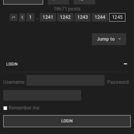
18671 posts
1
1241
1242
1243
1244
1245
…
Page
Previous
1245
of
1245
Jump to
LOGIN
Username:
Password:
Remember me