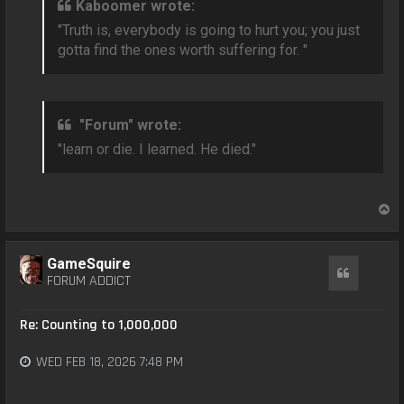
Kaboomer wrote:
"Truth is, everybody is going to hurt you; you just
gotta find the ones worth suffering for. "
"Forum" wrote:
"learn or die. I learned. He died."
T
o
p
GameSquire
Quote
FORUM ADDICT
Re: Counting to 1,000,000
WED FEB 18, 2026 7:48 PM