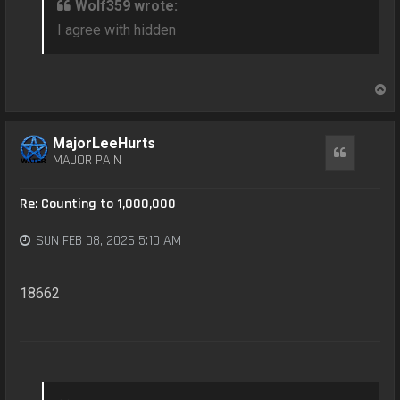
Wolf359 wrote:
I agree with hidden
T
o
p
MajorLeeHurts
Quote
MAJOR PAIN
Re: Counting to 1,000,000
SUN FEB 08, 2026 5:10 AM
18662