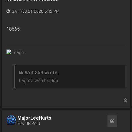
SAT FEB 21, 2026 6:42 PM
18665
Wolf359 wrote:
I agree with hidden
T
o
p
MajorLeeHurts
Quote
MAJOR PAIN