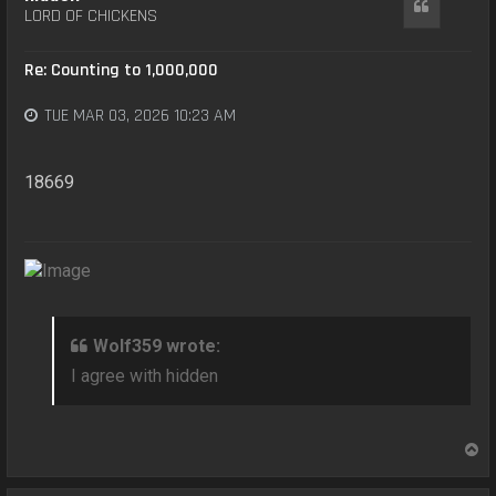
Quote
LORD OF CHICKENS
Re: Counting to 1,000,000
TUE MAR 03, 2026 10:23 AM
18669
Wolf359 wrote:
I agree with hidden
T
o
p