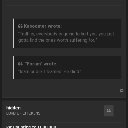
Kaboomer wrote:
"Truth is, everybody is going to hurt you; you just
gotta find the ones worth suffering for. "
"Forum" wrote:
"learn or die. I learned. He died."
T
o
p
hidden
Quote
LORD OF CHICKENS
Re: Counting to 1,000,000