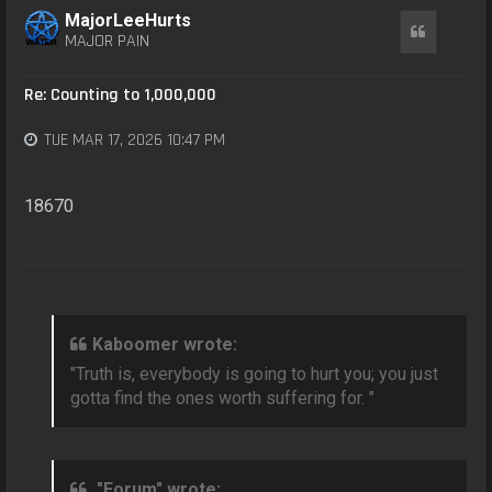
MajorLeeHurts
Quote
MAJOR PAIN
Re: Counting to 1,000,000
TUE MAR 17, 2026 10:47 PM
18670
Kaboomer wrote:
"Truth is, everybody is going to hurt you; you just
gotta find the ones worth suffering for. "
"Forum" wrote: