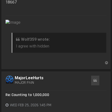
18667
Wolf359 wrote:
I agree with hidden
T
o
p
MajorLeeHurts
Quote
MAJOR PAIN
Re: Counting to 1,000,000
WED FEB 25, 2026 1:45 PM