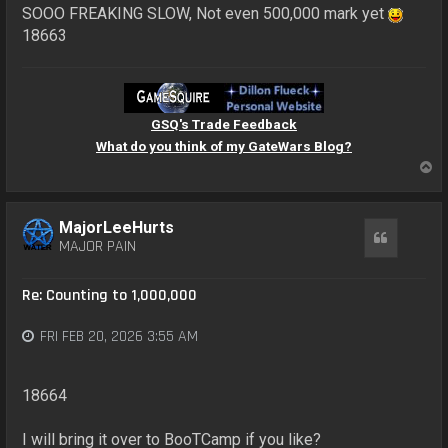
SOOO FREAKING SLOW, Not even 500,000 mark yet
18663
GSQ's Trade Feedback
What do you think of my GateWars Blog?
T
o
p
MajorLeeHurts
Quote
MAJOR PAIN
Re: Counting to 1,000,000
FRI FEB 20, 2026 3:55 AM
18664
I will bring it over to BooTCamp if you like?