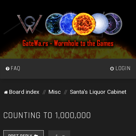
FAQ
LOGIN
Board index
Misc
Santa's Liquor Cabinet
COUNTING TO 1,000,000