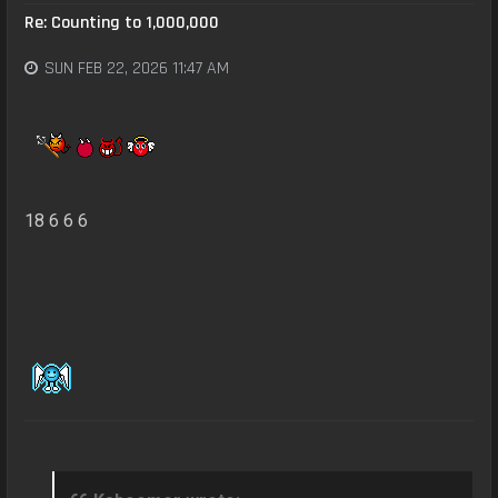
Re: Counting to 1,000,000
SUN FEB 22, 2026 11:47 AM
18 6 6 6