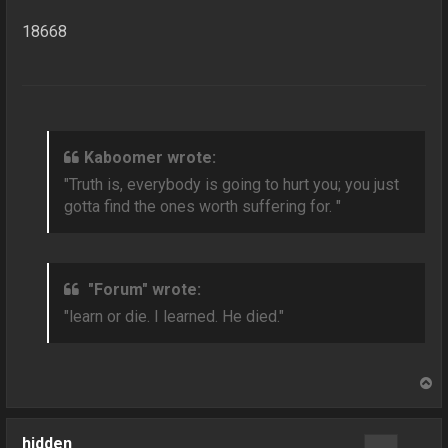
18668
Kaboomer wrote:
"Truth is, everybody is going to hurt you; you just
gotta find the ones worth suffering for. "
"Forum" wrote:
"learn or die. I learned. He died."
T
o
p
hidden