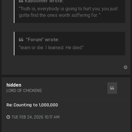
Kaboomer wrote:
"Truth is, everybody is going to hurt you; you just
gotta find the ones worth suffering for. "
"Forum" wrote:
"learn or die. I learned. He died."
T
o
p
hidden
Quote
LORD OF CHICKENS
Re: Counting to 1,000,000
TUE FEB 24, 2026 10:17 AM