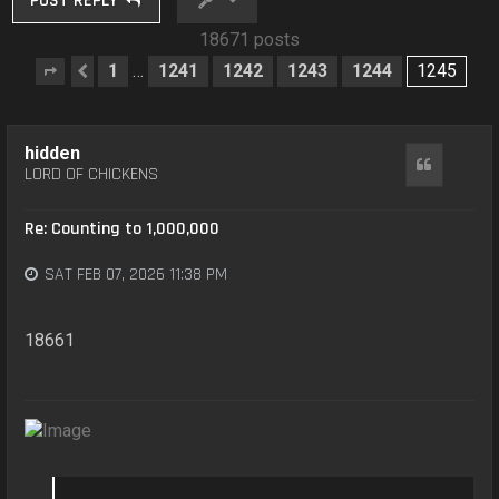
POST REPLY
18671 posts
1
1241
1242
1243
1244
1245
…
Page
Previous
1245
of
1245
hidden
Quote
LORD OF CHICKENS
Re: Counting to 1,000,000
SAT FEB 07, 2026 11:38 PM
18661