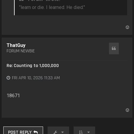
"learn or die. I learned. He died."
T
o
p
ThatGuy
Quote
FORUM NEWBIE
Re: Counting to 1,000,000
FRI APR 10, 2026 11:33 AM
18671
T
o
p
POST REPLY